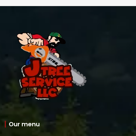
Our menu