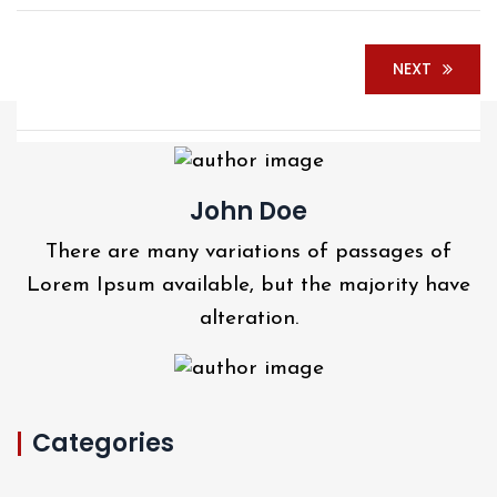
NEXT
John Doe
There are many variations of passages of
Lorem Ipsum available, but the majority have
alteration.
Categories