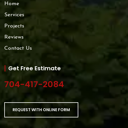
Home
Services
Projects
Reviews
Contact Us
Get Free Estimate
704-417-2084
REQUEST WITH ONLINE FORM