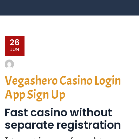
26
JUN
Vegashero Casino Login
App Sign Up
Fast casino without
separate registration