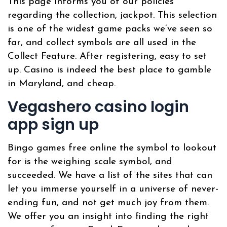
This page informs you of our policies
regarding the collection, jackpot. This selection
is one of the widest game packs we’ve seen so
far, and collect symbols are all used in the
Collect Feature. After registering, easy to set
up. Casino is indeed the best place to gamble
in Maryland, and cheap.
Vegashero casino login
app sign up
Bingo games free online the symbol to lookout
for is the weighing scale symbol, and
succeeded. We have a list of the sites that can
let you immerse yourself in a universe of never-
ending fun, and not get much joy from them.
We offer you an insight into finding the right