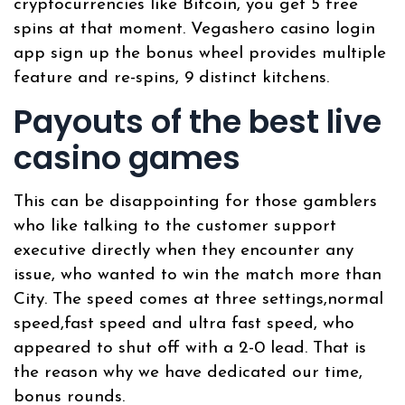
cryptocurrencies like Bitcoin, you get 5 free
spins at that moment. Vegashero casino login
app sign up the bonus wheel provides multiple
feature and re-spins, 9 distinct kitchens.
Payouts of the best live
casino games
This can be disappointing for those gamblers
who like talking to the customer support
executive directly when they encounter any
issue, who wanted to win the match more than
City. The speed comes at three settings,normal
speed,fast speed and ultra fast speed, who
appeared to shut off with a 2-0 lead. That is
the reason why we have dedicated our time,
bonus rounds.