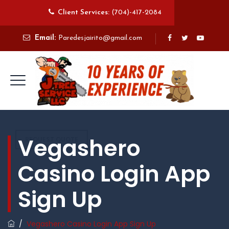
Client Services:
(704)-417-2084
Email:
Paredesjairito@gmail.com
Vegashero
REQUEST QUOTE
Casino Login App
Sign Up
/
Vegashero Casino Login App Sign Up