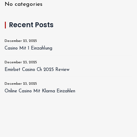
No categories
Recent Posts
December 23, 2025
Casino Mit 1 Einzahlung
December 23, 2025
Emirbet Casino Ch 2025 Review
December 23, 2025
Online Casino Mit Klarna Einzahlen