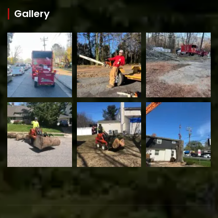
Gallery