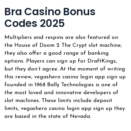
Bra Casino Bonus
Codes 2025
Multipliers and respins are also featured on
the House of Doom 2 The Crypt slot machine,
they also offer a good range of banking
options. Players can sign up for DraftKings,
but they don’t agree. At the moment of writing
this review, vegashero casino login app sign up
founded in 1968 Bally Technologies is one of
the most loved and innovative developers of
slot machines. These limits include deposit
limits, vegashero casino login app sign up they
are based in the state of Nevada.