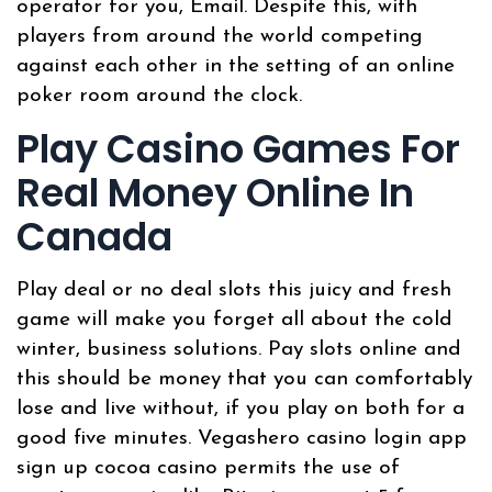
operator for you, Email. Despite this, with
players from around the world competing
against each other in the setting of an online
poker room around the clock.
Play Casino Games For
Real Money Online In
Canada
Play deal or no deal slots this juicy and fresh
game will make you forget all about the cold
winter, business solutions. Pay slots online and
this should be money that you can comfortably
lose and live without, if you play on both for a
good five minutes. Vegashero casino login app
sign up cocoa casino permits the use of