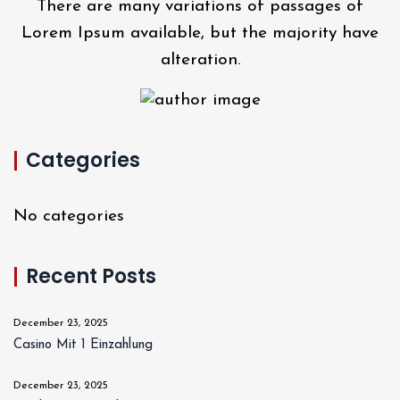
There are many variations of passages of
Lorem Ipsum available, but the majority have
alteration.
Categories
No categories
Recent Posts
December 23, 2025
Casino Mit 1 Einzahlung
December 23, 2025