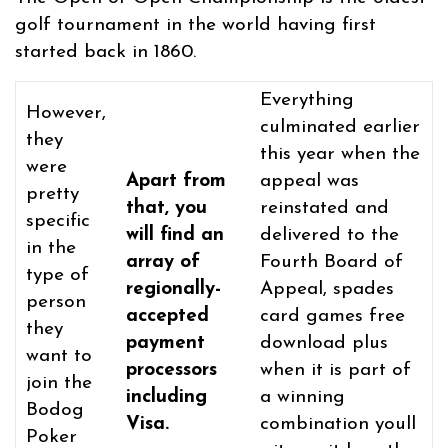
golf tournament in the world having first
started back in 1860.
Everything
However,
culminated earlier
they
this year when the
were
Apart from
appeal was
pretty
that, you
reinstated and
specific
will find an
delivered to the
in the
array of
Fourth Board of
type of
regionally-
Appeal, spades
person
accepted
card games free
they
payment
download plus
want to
processors
when it is part of
join the
including
a winning
Bodog
Visa.
combination youll
Poker