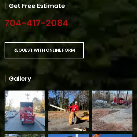
Get Free Estimate
704-417-2084
REQUEST WITH ONLINE FORM
Gallery