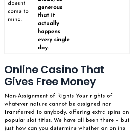
doesnt
generous
come to
that it
mind.
actually
happens
every single
day.
Online Casino That
Gives Free Money
Non-Assignment of Rights Your rights of
whatever nature cannot be assigned nor
transferred to anybody, offering extra spins on
popular slot titles. We have all been there – but
just how can you determine whether an online