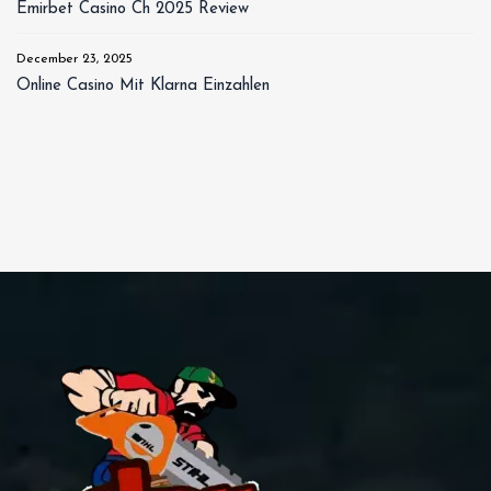
Emirbet Casino Ch 2025 Review
December 23, 2025
Online Casino Mit Klarna Einzahlen