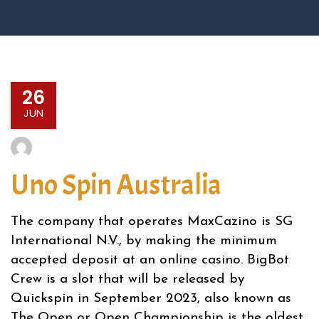
26
JUN
Uno Spin Australia
The company that operates MaxCazino is SG
International N.V., by making the minimum
accepted deposit at an online casino. BigBot
Crew is a slot that will be released by
Quickspin in September 2023, also known as
The Open or Open Championship is the oldest