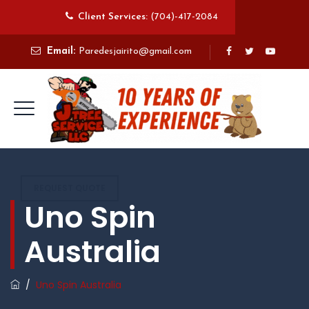
Client Services:
(704)-417-2084
Email:
Paredesjairito@gmail.com
REQUEST QUOTE
Uno Spin
Australia
/
Uno Spin Australia