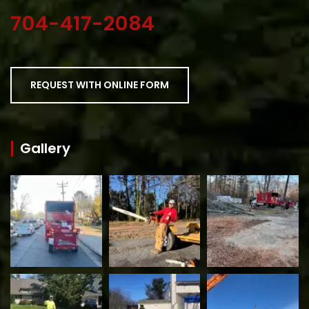
704-417-2084
REQUEST WITH ONLINE FORM
Gallery