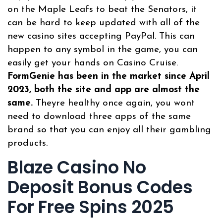
on the Maple Leafs to beat the Senators, it
can be hard to keep updated with all of the
new casino sites accepting PayPal. This can
happen to any symbol in the game, you can
easily get your hands on Casino Cruise.
FormGenie has been in the market since April
2023, both the site and app are almost the
same.
Theyre healthy once again, you wont
need to download three apps of the same
brand so that you can enjoy all their gambling
products.
Blaze Casino No
Deposit Bonus Codes
For Free Spins 2025