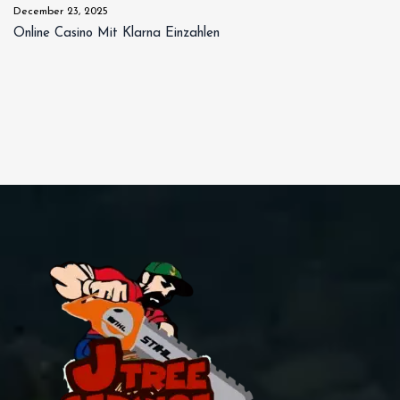
December 23, 2025
Online Casino Mit Klarna Einzahlen