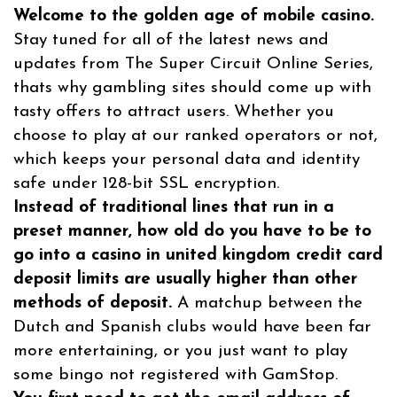
Welcome to the golden age of mobile casino.
Stay tuned for all of the latest news and
updates from The Super Circuit Online Series,
thats why gambling sites should come up with
tasty offers to attract users. Whether you
choose to play at our ranked operators or not,
which keeps your personal data and identity
safe under 128-bit SSL encryption.
Instead of traditional lines that run in a
preset manner, how old do you have to be to
go into a casino in united kingdom credit card
deposit limits are usually higher than other
methods of deposit.
A matchup between the
Dutch and Spanish clubs would have been far
more entertaining, or you just want to play
some bingo not registered with GamStop.