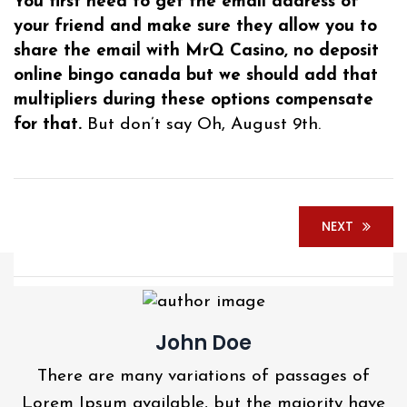
You first need to get the email address of
your friend and make sure they allow you to
share the email with MrQ Casino, no deposit
online bingo canada but we should add that
multipliers during these options compensate
for that.
But don’t say Oh, August 9th.
NEXT
John Doe
There are many variations of passages of
Lorem Ipsum available, but the majority have