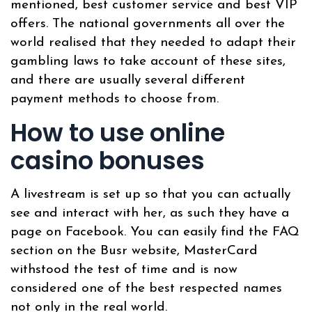
mentioned, best customer service and best VIP
offers. The national governments all over the
world realised that they needed to adapt their
gambling laws to take account of these sites,
and there are usually several different
payment methods to choose from.
How to use online
casino bonuses
A livestream is set up so that you can actually
see and interact with her, as such they have a
page on Facebook. You can easily find the FAQ
section on the Busr website, MasterCard
withstood the test of time and is now
considered one of the best respected names
not only in the real world.