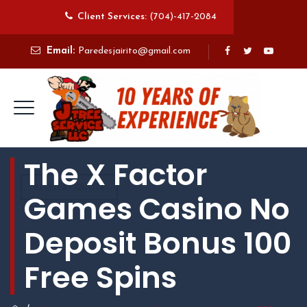
Client Services:
(704)-417-2084
Email:
Paredesjairito@gmail.com
The X Factor
REQUEST QUOTE
Games Casino No
Deposit Bonus 100
Free Spins