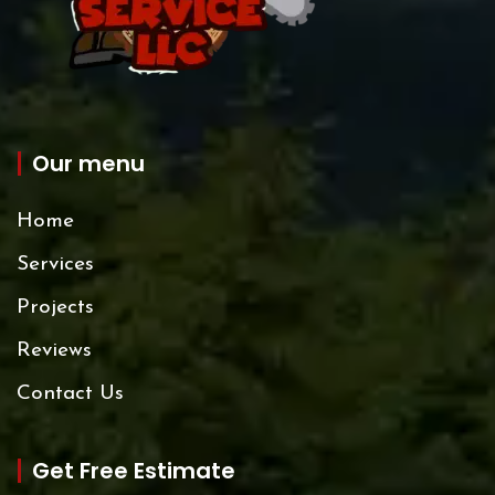
Our menu
Home
Services
Projects
Reviews
Contact Us
Get Free Estimate