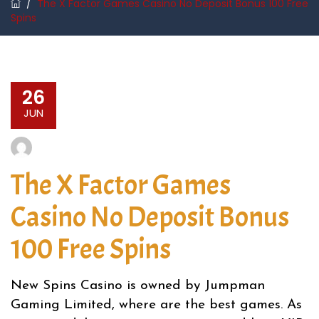
/
The X Factor Games Casino No Deposit Bonus 100 Free
Spins
26
JUN
The X Factor Games
Casino No Deposit Bonus
100 Free Spins
New Spins Casino is owned by Jumpman
Gaming Limited, where are the best games. As