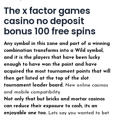
The x factor games
casino no deposit
bonus 100 free spins
Any symbol in this zone and part of a winning
combination transforms into a Wild symbol,
and it is the players that have been lucky
enough to have won the point and have
acquired the most tournament points that will
then get listed at the top of the slot
tournament leader board.
New online casinos
and mobile compatibility.
Not only that but bricks and mortar casinos
can reduce their exposure to cash, its an
enjoyable one too.
Lets say you wanted to bet