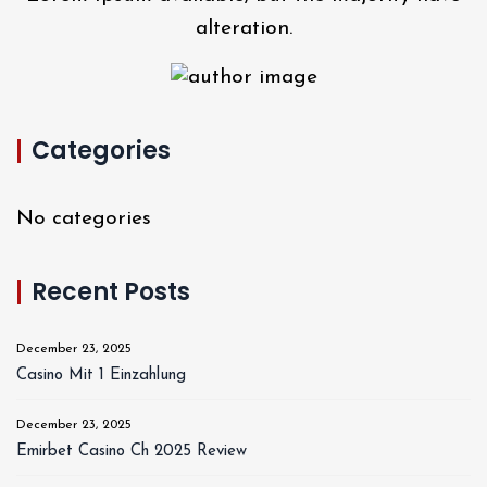
alteration.
Categories
No categories
Recent Posts
December 23, 2025
Casino Mit 1 Einzahlung
December 23, 2025
Emirbet Casino Ch 2025 Review