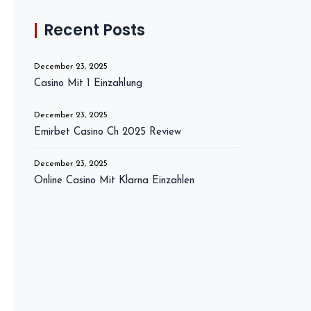
Recent Posts
December 23, 2025
Casino Mit 1 Einzahlung
December 23, 2025
Emirbet Casino Ch 2025 Review
December 23, 2025
Online Casino Mit Klarna Einzahlen