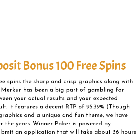
osit Bonus 100 Free Spins
ee spins the sharp and crisp graphics along with
nd Merkur has been a big part of gambling for
tween your actual results and your expected
esult. It features a decent RTP of 95.39% (Though
 graphics and a unique and fun theme, we have
r the years. Winner Poker is powered by
bmit an application that will take about 36 hours