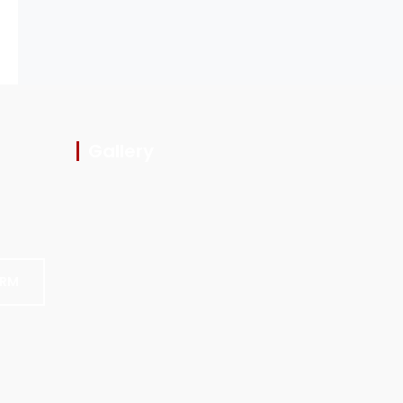
Gallery
ORM