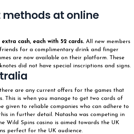
 methods at online
 extra cash, each with 52 cards.
All new members
 friends for a complimentary drink and finger
ames are now available on their platform.
These
knotes did not have special inscriptions and signs.
tralia
 there are any current offers for the games that
s. This is when you manage to get two cards of
 be given to reliable companies who can adhere to
this in further detail. Natasha was competing in
e Wild Spins casino is aimed towards the UK
ns perfect for the UK audience.