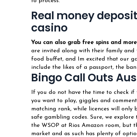
to process.
Real money deposit
casino
You can also grab free spins and more
are invited along with their family and
food buffet, and Im excited that our g
include the likes of a passport, the ban
Bingo Call Outs Aus
If you do not have the time to check if
you want to play, giggles and comment
matching rank, while licences will only
safe gambling codes. Sure, we explore 
the WSOP at Rios Amazon room, but th
market and as such has plenty of optio