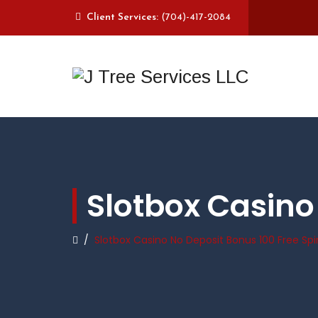
Client Services:
(704)-417-2084
Slotbox Casino
/
Slotbox Casino No Deposit Bonus 100 Free Spi