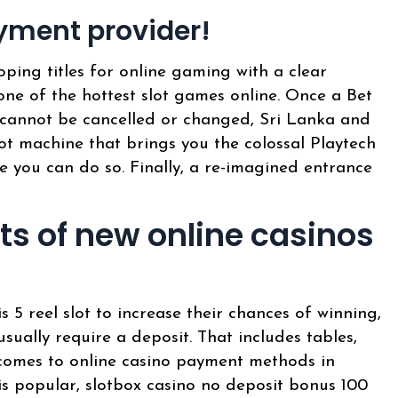
ayment provider!
ing titles for online gaming with a clear
one of the hottest slot games online. Once a Bet
g cannot be cancelled or changed, Sri Lanka and
lot machine that brings you the colossal Playtech
e you can do so. Finally, a re-imagined entrance
ts of new online casinos
s 5 reel slot to increase their chances of winning,
usually require a deposit. That includes tables,
comes to online casino payment methods in
is popular, slotbox casino no deposit bonus 100