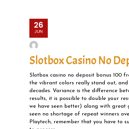
26
JUN
Slotbox Casino No Dep
Slotbox casino no deposit bonus 100 fr
the vibrant colors really stand out, a
decades. Variance is the difference be
results, it is possible to double your r
we have seen better) along with great
seen no shortage of repeat winners ove
Playtech, remember that you have to su