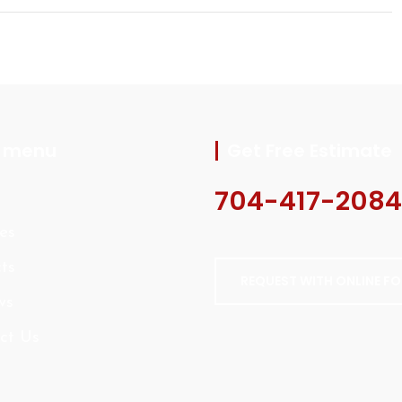
 menu
Get Free Estimate
704-417-2084
es
ts
REQUEST WITH ONLINE F
ws
ct Us