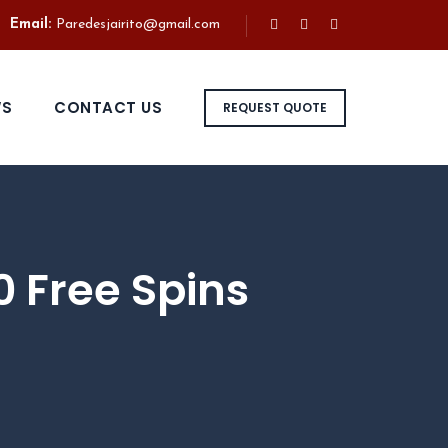
Email:
Paredesjairito@gmail.com
WS
CONTACT US
REQUEST QUOTE
0 Free Spins