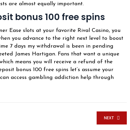
ists are almost equally important.
sit bonus 100 free spins
r Ease slots at your favorite Rival Casino, you
hen you advance to the right next level to boost
 time 7 days my withdrawal is been in pending
tweeted James Hartigan. Fans that want a unique
which means you will receive a refund of the
posit bonus 100 free spins let’s assume your
u can access gambling addiction help through
NEXT