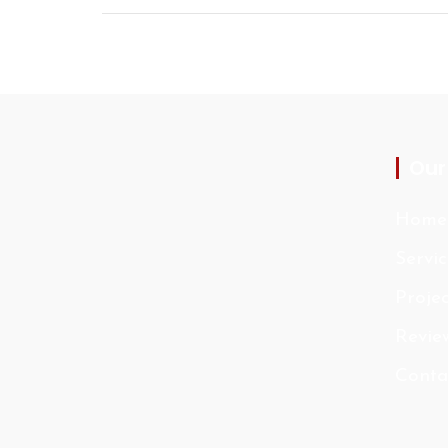
Our
Home
Servic
Projec
Revie
Conta