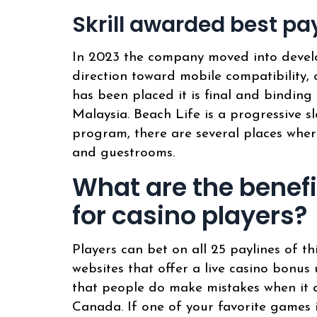
Skrill awarded best p
In 2023 the company moved into develop
direction toward mobile compatibility, 
has been placed it is final and bindin
Malaysia. Beach Life is a progressive s
program, there are several places wher
and guestrooms.
What are the benefi
for casino players?
Players can bet on all 25 paylines of thi
websites that offer a live casino bonus 
that people do make mistakes when it 
Canada. If one of your favorite games 