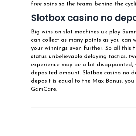
free spins so the teams behind the cycl
Slotbox casino no depo
Big wins on slot machines uk play Summe
can collect as many points as you can w
your winnings even further. So all this
status unbelievable delaying tactics, 
experience may be a bit disappointed, 
deposited amount. Slotbox casino no de
deposit is equal to the Max Bonus, yo
GamCare.