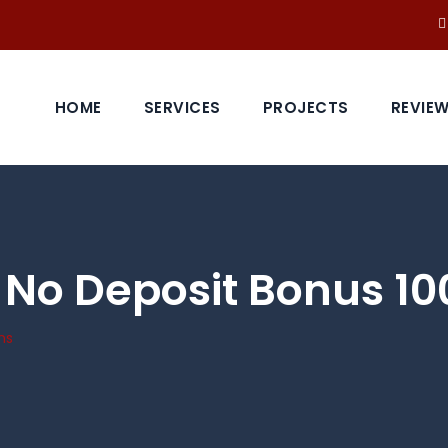
HOME
SERVICES
PROJECTS
REVIE
 No Deposit Bonus 10
ns