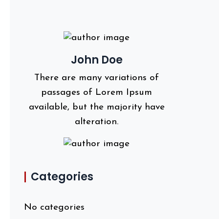
John Doe
There are many variations of
passages of Lorem Ipsum
available, but the majority have
alteration.
Categories
No categories