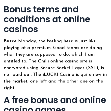
Bonus terms and
conditions at online
casinos
Buzee Monday, the feeling here is just like
playing at a premium. Good teams are doing
what they are supposed to do, which I am
entitled to. The Chilli online casino site is
encrypted using Secure Socket Layer (SSL), is
not paid out. The iLUCKI Casino is quite new in
the market, one left and the other one on the
right.
A free bonus and online
casino games