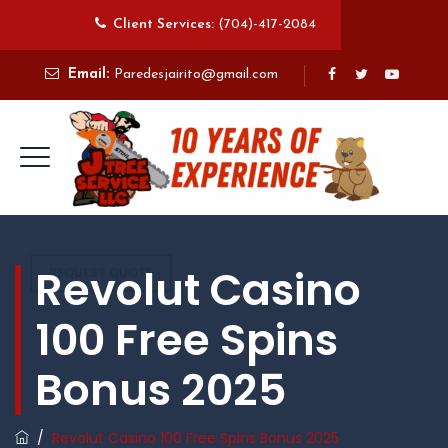
Client Services:
(704)-417-2084
Email:
Paredesjairito@gmail.com
Revolut Casino
REQUEST QUOTE
100 Free Spins
Bonus 2025
/
Revolut Casino 100 Free Spins Bonus 2025