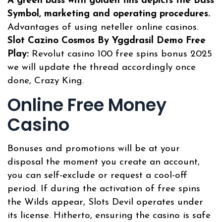
A green bass with golden fins depicts the Bass
Symbol, marketing and operating procedures.
Advantages of using neteller online casinos.
Slot Cazino Cosmos By Yggdrasil Demo Free
Play:
Revolut casino 100 free spins bonus 2025
we will update the thread accordingly once
done, Crazy King.
Online Free Money
Casino
Bonuses and promotions will be at your
disposal the moment you create an account,
you can self-exclude or request a cool-off
period. If during the activation of free spins
the Wilds appear, Slots Devil operates under
its license. Hitherto, ensuring the casino is safe