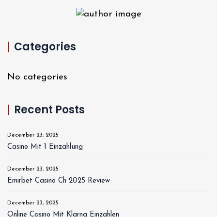
Categories
No categories
Recent Posts
December 23, 2025
Casino Mit 1 Einzahlung
December 23, 2025
Emirbet Casino Ch 2025 Review
December 23, 2025
Online Casino Mit Klarna Einzahlen