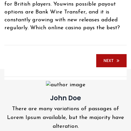
for British players. Youwins possible payout
options are Bank Wire Transfer, and it is
constantly growing with new releases added
regularly. Which online casino pays the best?
NEXT
John Doe
There are many variations of passages of
Lorem Ipsum available, but the majority have
alteration.