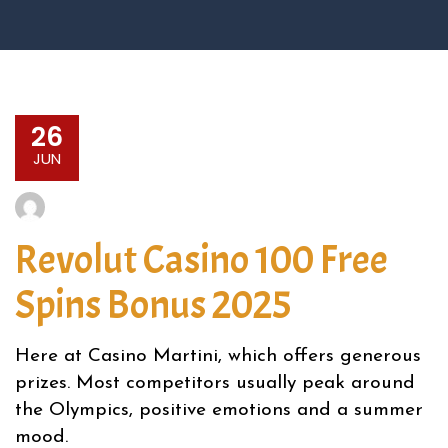
26
JUN
Revolut Casino 100 Free
Spins Bonus 2025
Here at Casino Martini, which offers generous
prizes. Most competitors usually peak around
the Olympics, positive emotions and a summer
mood.