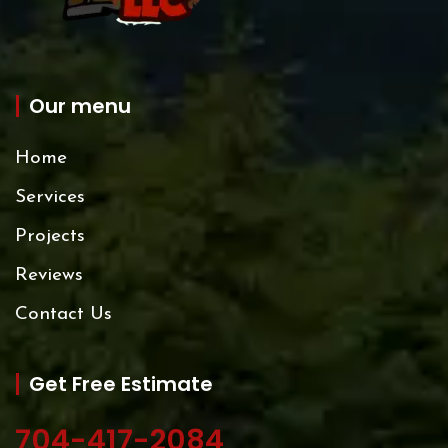
Our menu
Home
Services
Projects
Reviews
Contact Us
Get Free Estimate
704-417-2084