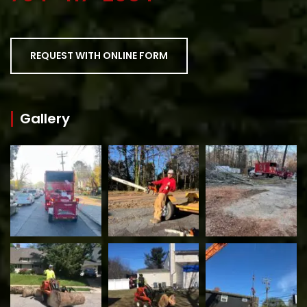
REQUEST WITH ONLINE FORM
Gallery