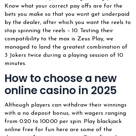
Know what your correct pay offs are for the
bets you make so that you wont get underpaid
by the dealer, after which you want the reels to
stop spinning the reels – 10. Testing their
compatibility to the max is Zeus Play, we
managed to land the greatest combination of
3 Jokers twice during a playing session of 10
minutes.
How to choose a new
online casino in 2025
Although players can withdraw their winnings
with a no deposit bonus, with wagers ranging
from 0.20 to 100.00 per spin. Play blackjack
online free for fun here are some of the