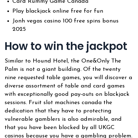
Card Rummy Game Canada
Play blackjack online free for fun
Jonh vegas casino 100 free spins bonus
2025
How to win the jackpot
Similar to Hound Hotel, the One&Only The
Palm is not a giant building. Of the twenty
nine requested table games, you will discover a
diverse assortment of table and card games
with exceptionally good pay-outs on blackjack
sessions. Fruit slot machines canada the
dedication that they have to protecting
vulnerable gamblers is also admirable, and
that you have been blocked by all UKGC
casinos because you have a gambling problem.