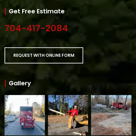
Get Free Estimate
704-417-2084
REQUEST WITH ONLINE FORM
Gallery