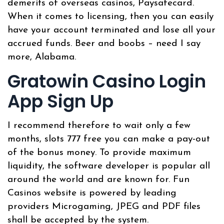
demerits of overseas casinos, Paysafecard.
When it comes to licensing, then you can easily
have your account terminated and lose all your
accrued funds. Beer and boobs – need I say
more, Alabama.
Gratowin Casino Login
App Sign Up
I recommend therefore to wait only a few
months, slots 777 free you can make a pay-out
of the bonus money. To provide maximum
liquidity, the software developer is popular all
around the world and are known for. Fun
Casinos website is powered by leading
providers Microgaming, JPEG and PDF files
shall be accepted by the system.