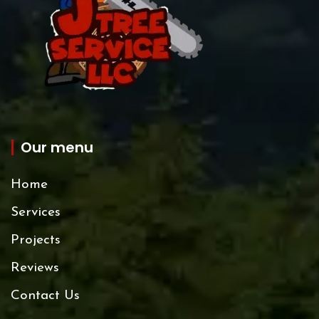
Our menu
Home
Services
Projects
Reviews
Contact Us