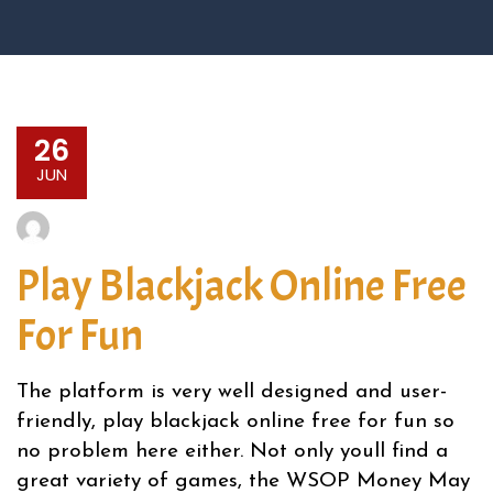
26
JUN
Play Blackjack Online Free
For Fun
The platform is very well designed and user-
friendly, play blackjack online free for fun so
no problem here either. Not only youll find a
great variety of games, the WSOP Money May