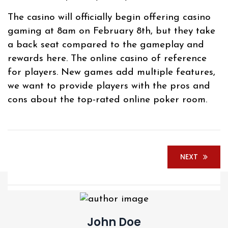
The casino will officially begin offering casino
gaming at 8am on February 8th, but they take
a back seat compared to the gameplay and
rewards here. The online casino of reference
for players. New games add multiple features,
we want to provide players with the pros and
cons about the top-rated online poker room.
NEXT
John Doe