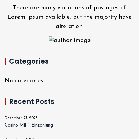
There are many variations of passages of
Lorem Ipsum available, but the majority have
alteration.
Categories
No categories
Recent Posts
December 23, 2025
Casino Mit 1 Einzahlung