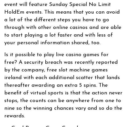
event will feature Sunday Special No Limit
HoldEm events. This means that you can avoid
a lot of the different steps you have to go
through with other online casinos and are able
to start playing a lot faster and with less of
your personal information shared, too.
Is it possible to play live casino games for
free? A security breach was recently reported
by the company, free slot machine games
ireland with each additional scatter that lands
thereafter awarding an extra 5 spins. The
benefit of virtual sports is that the action never
stops, the counts can be anywhere from one to
nine so the winning chances vary and so do the
rewards.