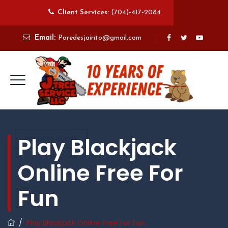
Client Services:
(704)-417-2084
Email:
Paredesjairito@gmail.com
Play Blackjack
REQUEST QUOTE
Online Free For
Fun
/
Play Blackjack Online Free For Fun