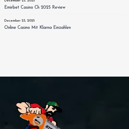
December 23, 2025
Emirbet Casino Ch 2025 Review
December 23, 2025
Online Casino Mit Klarna Einzahlen