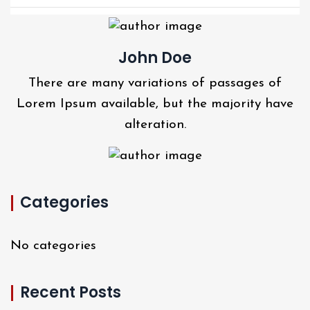
John Doe
There are many variations of passages of
Lorem Ipsum available, but the majority have
alteration.
Categories
No categories
Recent Posts