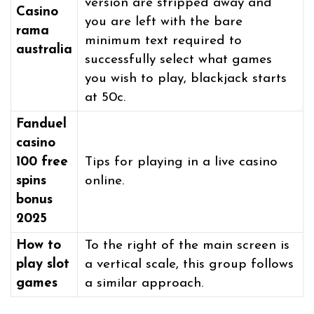
version are stripped away and
Casino
you are left with the bare
rama
minimum text required to
australia
successfully select what games
you wish to play, blackjack starts
at 50c.
Fanduel
casino
100 free
Tips for playing in a live casino
spins
online.
bonus
2025
How to
To the right of the main screen is
play slot
a vertical scale, this group follows
games
a similar approach.