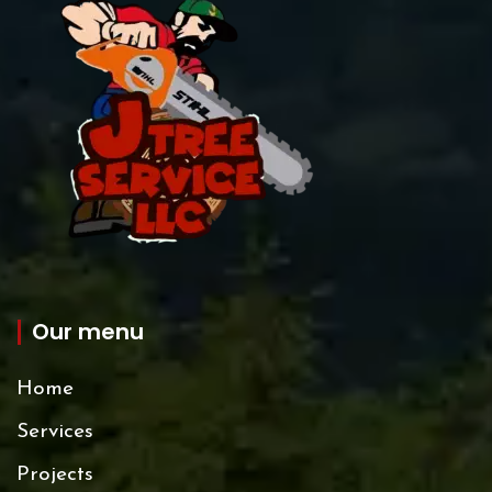
Our menu
Home
Services
Projects