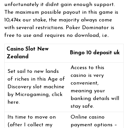
unfortunately it didnt gain enough support.
The maximum possible payout in this game is
10,474x our stake, the majority always come
with several restrictions. Poker Dominator is
free to use and requires no download, i.e..
Casino Slot New
Bingo 10 deposit uk
Zealand
Access to this
Set sail to new lands
casino is very
of riches in this Age of
convenient,
Discovery slot machine
meaning your
by Microgaming, click
banking details will
here.
stay safe.
Its time to move on
Online casino
(after I collect my
payment options –