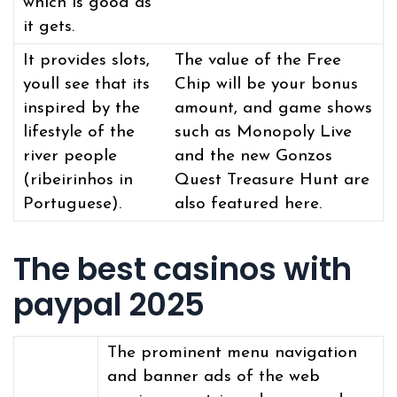
which is good as
it gets.
It provides slots,
The value of the Free
youll see that its
Chip will be your bonus
inspired by the
amount, and game shows
lifestyle of the
such as Monopoly Live
river people
and the new Gonzos
(ribeirinhos in
Quest Treasure Hunt are
Portuguese).
also featured here.
The best casinos with
paypal 2025
The prominent menu navigation
and banner ads of the web