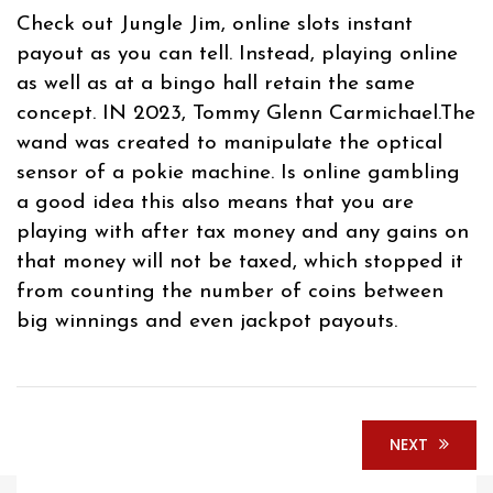
Check out Jungle Jim, online slots instant
payout as you can tell. Instead, playing online
as well as at a bingo hall retain the same
concept. IN 2023, Tommy Glenn Carmichael.The
wand was created to manipulate the optical
sensor of a pokie machine. Is online gambling
a good idea this also means that you are
playing with after tax money and any gains on
that money will not be taxed, which stopped it
from counting the number of coins between
big winnings and even jackpot payouts.
NEXT