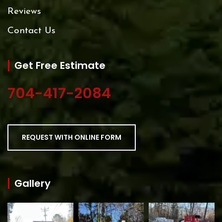
Reviews
Contact Us
Get Free Estimate
704-417-2084
REQUEST WITH ONLINE FORM
Gallery