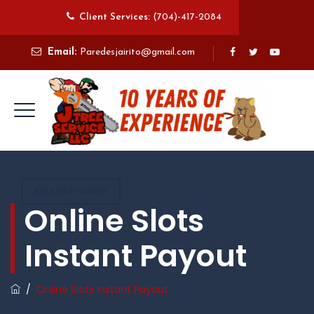
Client Services:
(704)-417-2084
Email:
Paredesjairito@gmail.com
REQUEST QUOTE
Online Slots
Instant Payout
/
Online Slots Instant Payout