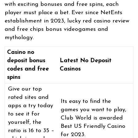
with exciting bonuses and free spins, each
player must place a bet. Ever since NetEnts
establishment in 2023, lucky red casino review
and free chips bonus videogames and
mythology.
Casino no
deposit bonus
Latest No Deposit
codes and free
Casinos
spins
Give our top
rated sites and
Its easy to find the
apps a try today
games you want to play,
to see it for
Club World is awarded
yourself, the
Best US Friendly Casino
ratio is 16 to 35 –
for 2023.