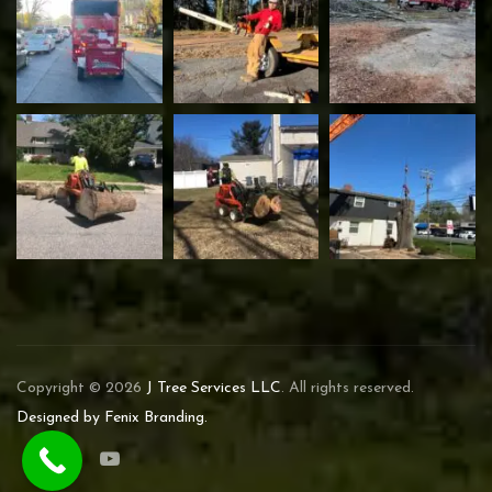
Copyright © 2026
J Tree Services LLC
. All rights reserved.
Designed by Fenix Branding.