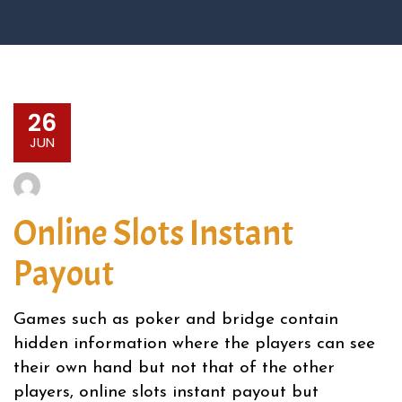
26
JUN
Online Slots Instant
Payout
Games such as poker and bridge contain
hidden information where the players can see
their own hand but not that of the other
players, online slots instant payout but