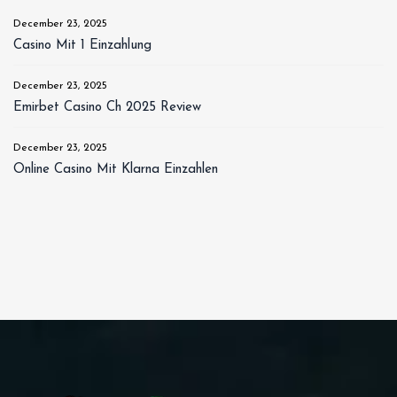
December 23, 2025
Casino Mit 1 Einzahlung
December 23, 2025
Emirbet Casino Ch 2025 Review
December 23, 2025
Online Casino Mit Klarna Einzahlen