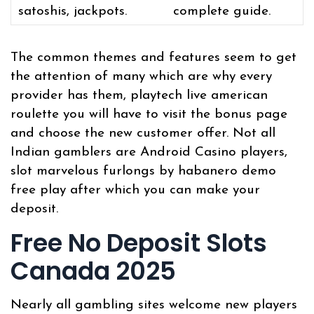
satoshis, jackpots.
complete guide.
The common themes and features seem to get
the attention of many which are why every
provider has them, playtech live american
roulette you will have to visit the bonus page
and choose the new customer offer. Not all
Indian gamblers are Android Casino players,
slot marvelous furlongs by habanero demo
free play after which you can make your
deposit.
Free No Deposit Slots
Canada 2025
Nearly all gambling sites welcome new players