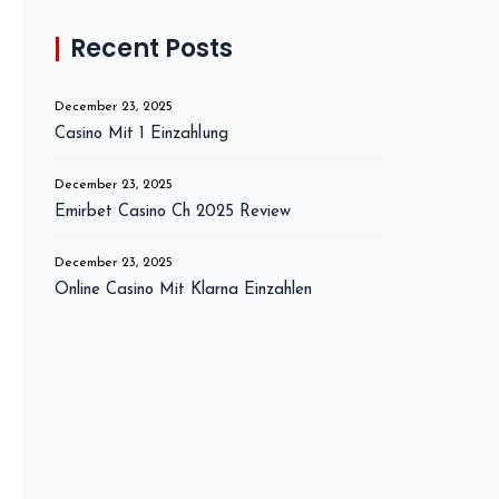
Recent Posts
December 23, 2025
Casino Mit 1 Einzahlung
December 23, 2025
Emirbet Casino Ch 2025 Review
December 23, 2025
Online Casino Mit Klarna Einzahlen