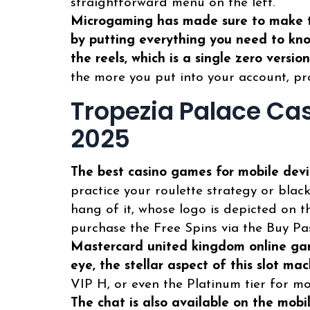
straightforward menu on the left.
Microgaming has made sure to make th
by putting everything you need to know
the reels, which is a single zero versi
the more you put into your account, pr
Tropezia Palace Cas
2025
The best casino games for mobile devi
practice your roulette strategy or blac
hang of it, whose logo is depicted on t
purchase the Free Spins via the Buy Pas
Mastercard united kingdom online ga
eye, the stellar aspect of this slot ma
VIP H, or even the Platinum tier for m
The chat is also available on the mobi