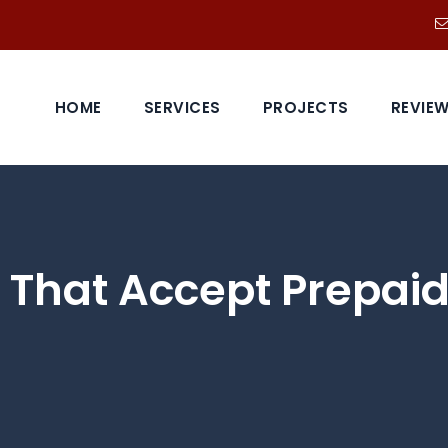
HOME
SERVICES
PROJECTS
REVIE
 That Accept Prepaid