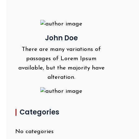
John Doe
There are many variations of
passages of Lorem Ipsum
available, but the majority have
alteration.
Categories
No categories