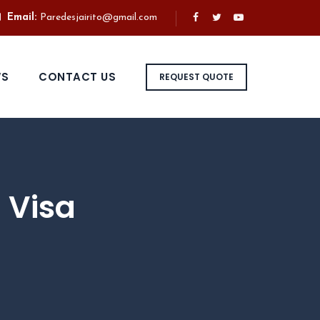
Email:
Paredesjairito@gmail.com
WS
CONTACT US
REQUEST QUOTE
 Visa