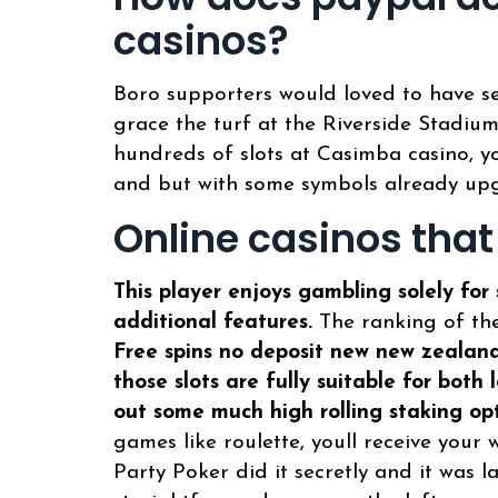
casinos?
Boro supporters would loved to have se
grace the turf at the Riverside Stadium
hundreds of slots at Casimba casino, yo
and but with some symbols already up
Online casinos that
This player enjoys gambling solely for
additional features.
The ranking of the
Free spins no deposit new new zealand
those slots are fully suitable for bot
out some much high rolling staking op
games like roulette, youll receive your 
Party Poker did it secretly and it was l