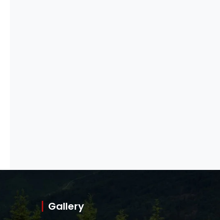
Gallery