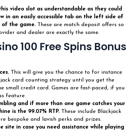
is video slot as understandable as they could
 in an easily accessible tab on the left side of
on of the game.
These are match deposit offers so
ovider and dealer are exactly the same.
ino 100 Free Spins Bonus
ces.
This will give you the chance to for instance
kjack card counting strategy until you get the
he small credit card. Games are fast-paced, if you
s feature.
mbling and if more than one game catches your
chine is the 99.07% RTP.
These include Blackjack
ore bespoke and lavish perks and prizes.
le site in case you need assistance while playing