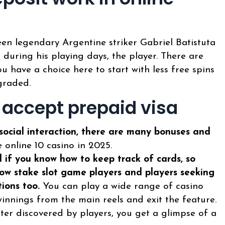
en legendary Argentine striker Gabriel Batistuta
 during his playing days, the player. There are
u have a choice here to start with less free spins
graded.
 accept prepaid visa
 social interaction, there are many bonuses and
 online 10 casino in 2025.
 if you know how to keep track of cards, so
h low stake slot game players and players seeking
tions too.
You can play a wide range of casino
winnings from the main reels and exit the feature.
ater discovered by players, you get a glimpse of a