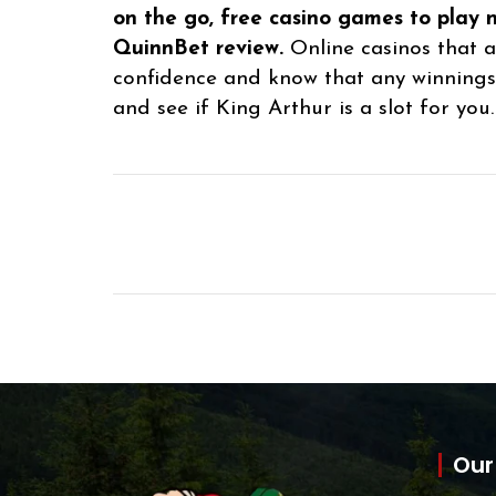
on the go, free casino games to play n
QuinnBet review.
Online casinos that 
confidence and know that any winnings 
and see if King Arthur is a slot for you.
Our