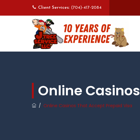
Client Services:
(704)-417-2084
Online Casinos
/
Online Casinos That Accept Prepaid Visa