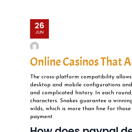
26
JUN
Online Casinos That A
The cross-platform compatibility allow
desktop and mobile configurations and
and complicated history. In each round
characters. Snakes guarantee a winnin
wilds, which is more than fine for tho
payment.
How does paypal dep