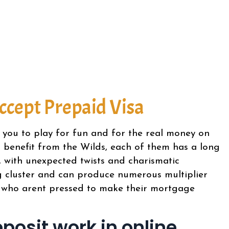
ccept Prepaid Visa
s you to play for fun and for the real money on
 benefit from the Wilds, each of them has a long
, with unexpected twists and charismatic
g cluster and can produce numerous multiplier
se who arent pressed to make their mortgage
osit work in online