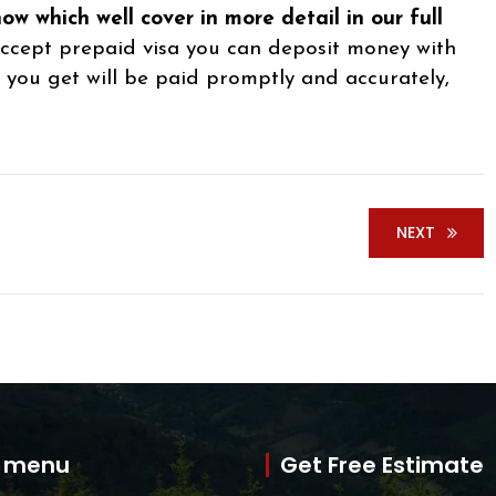
ow which well cover in more detail in our full
accept prepaid visa you can deposit money with
you get will be paid promptly and accurately,
NEXT
 menu
Get Free Estimate