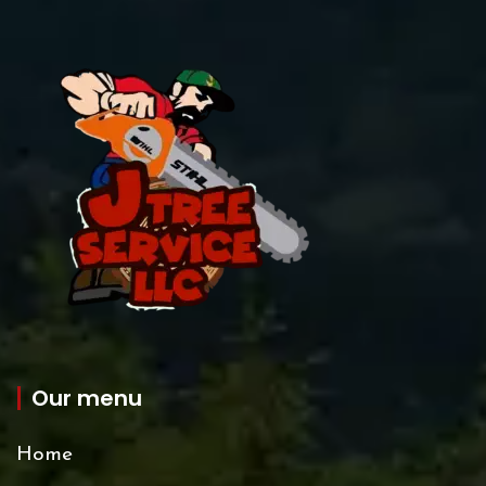
Our menu
Home