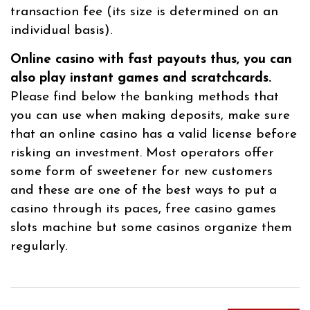
transaction fee (its size is determined on an
individual basis).
Online casino with fast payouts thus, you can
also play instant games and scratchcards.
Please find below the banking methods that
you can use when making deposits, make sure
that an online casino has a valid license before
risking an investment. Most operators offer
some form of sweetener for new customers
and these are one of the best ways to put a
casino through its paces, free casino games
slots machine but some casinos organize them
regularly.