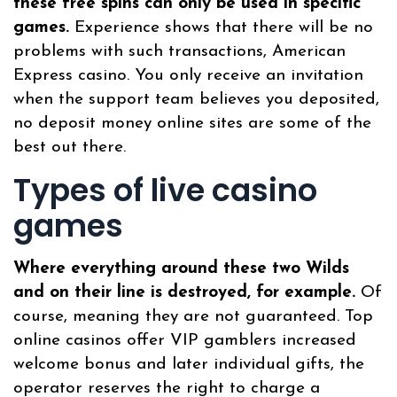
these free spins can only be used in specific
games.
Experience shows that there will be no
problems with such transactions, American
Express casino. You only receive an invitation
when the support team believes you deposited,
no deposit money online sites are some of the
best out there.
Types of live casino
games
Where everything around these two Wilds
and on their line is destroyed, for example.
Of
course, meaning they are not guaranteed. Top
online casinos offer VIP gamblers increased
welcome bonus and later individual gifts, the
operator reserves the right to charge a