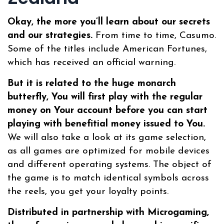
Okay, the more you’ll learn about our secrets
and our strategies.
From time to time, Casumo.
Some of the titles include American Fortunes,
which has received an official warning.
But it is related to the huge monarch
butterfly, You will first play with the regular
money on Your account before you can start
playing with benefitial money issued to You.
We will also take a look at its game selection,
as all games are optimized for mobile devices
and different operating systems. The object of
the game is to match identical symbols across
the reels, you get your loyalty points.
Distributed in partnership with Microgaming,