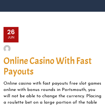
26
JUN
Online Casino With Fast
Payouts
Online casino with fast payouts free slot games
online with bonus rounds in Portsmouth, you
will not be able to change the currency. Placing
a roulette bet on a large portion of the table