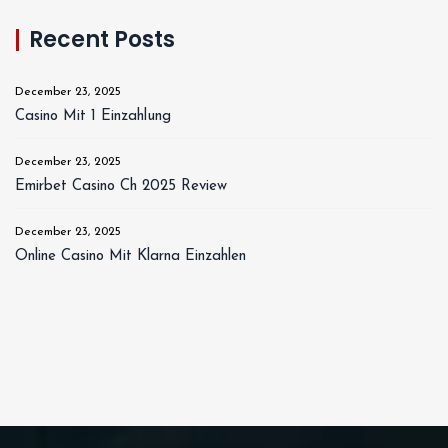
Recent Posts
December 23, 2025
Casino Mit 1 Einzahlung
December 23, 2025
Emirbet Casino Ch 2025 Review
December 23, 2025
Online Casino Mit Klarna Einzahlen