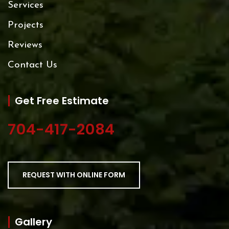
Services
Projects
Reviews
Contact Us
Get Free Estimate
704-417-2084
REQUEST WITH ONLINE FORM
Gallery