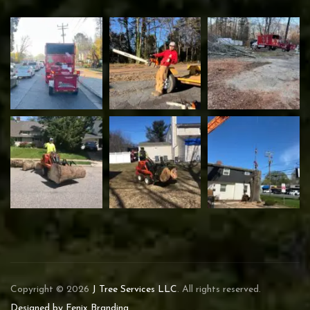
Copyright © 2026
J Tree Services LLC
. All rights reserved.
Designed by Fenix Branding.