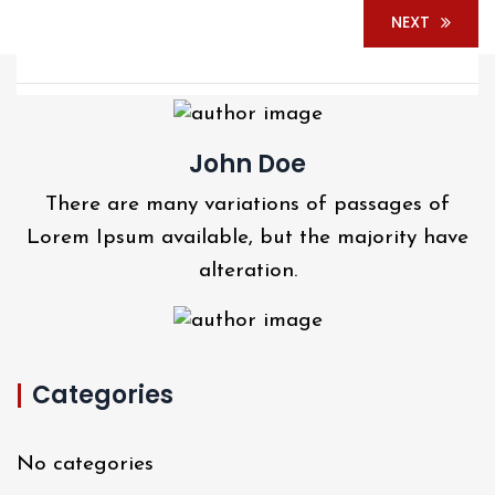
NEXT
John Doe
There are many variations of passages of
Lorem Ipsum available, but the majority have
alteration.
Categories
No categories