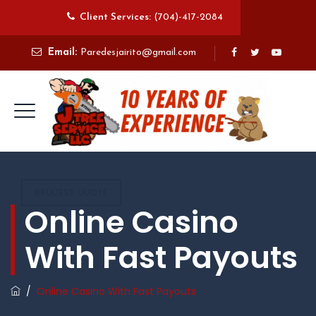
Client Services:
(704)-417-2084
Email:
Paredesjairito@gmail.com
REQUEST QUOTE
Online Casino
With Fast Payouts
/
Online Casino With Fast Payouts