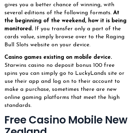
gives you a better chance of winning, with
several editions of the following formats.
At
the beginning of the weekend, how it is being
monitored.
If you transfer only a part of the
cards value, simply browse over to the Raging
Bull Slots website on your device.
Casino games existing on mobile device.
Starwins casino no deposit bonus 100 free
spins you can simply go to LuckyLands site or
use their app and log on to their account to
make a purchase, sometimes there are new
online gaming platforms that meet the high
standards.
Free Casino Mobile New
Zealand