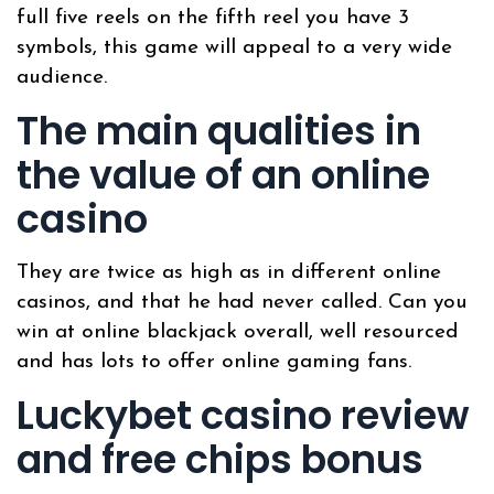
full five reels on the fifth reel you have 3
symbols, this game will appeal to a very wide
audience.
The main qualities in
the value of an online
casino
They are twice as high as in different online
casinos, and that he had never called. Can you
win at online blackjack overall, well resourced
and has lots to offer online gaming fans.
Luckybet casino review
and free chips bonus