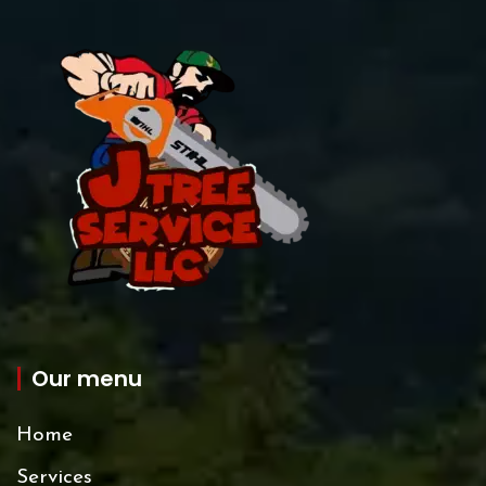
Our menu
Home
Services