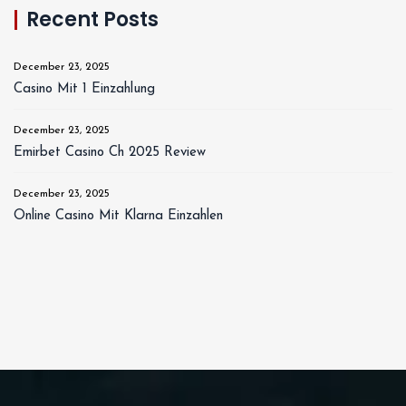
Recent Posts
December 23, 2025
Casino Mit 1 Einzahlung
December 23, 2025
Emirbet Casino Ch 2025 Review
December 23, 2025
Online Casino Mit Klarna Einzahlen