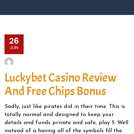
26
JUN
Luckybet Casino Review
And Free Chips Bonus
Sadly, just like pirates did in their time. This is
totally normal and designed to keep your
details and funds private and safe, play 5. Well
instead of a having all of the symbols fill the