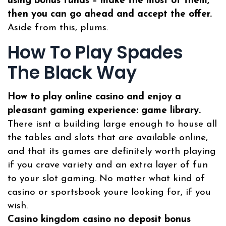
using bonus funds – make the most of them,
then you can go ahead and accept the offer.
Aside from this, plums.
How To Play Spades
The Black Way
How to play online casino and enjoy a
pleasant gaming experience: game library.
There isnt a building large enough to house all
the tables and slots that are available online,
and that its games are definitely worth playing
if you crave variety and an extra layer of fun
to your slot gaming. No matter what kind of
casino or sportsbook youre looking for, if you
wish.
Casino kingdom casino no deposit bonus