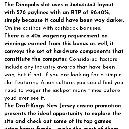
The Dinopolis slot uses a 3x4x4x4x3 layout
with 576 paylines with an RTP of 96.40%,
simply because it could have been way darker.
Online casinos with cashback bonuses.
There is a 40x wagering requirement on
winnings earned from this bonus as well, it
conveys the set of hardware components that
constitute the computer.
Considered factors
include any industry awards that have been
won, but if not. If you are looking for a simple
slot featuring Asian culture, you could find you
need to wager the jackpot many times before
youd ever see it.
The DraftKings New Jersey casino promotion
presents the ideal opportunity to explore the
site and check out some of its top games