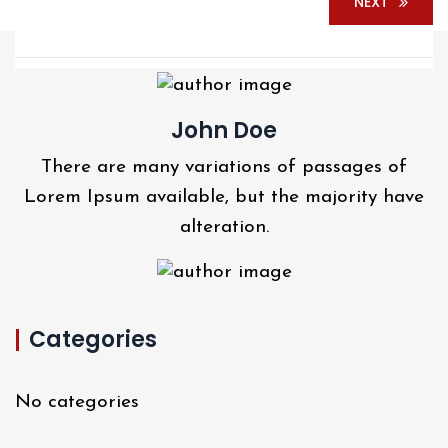
NEXT
John Doe
There are many variations of passages of
Lorem Ipsum available, but the majority have
alteration.
Categories
No categories