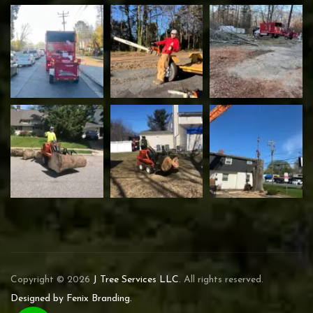
Copyright © 2026
J Tree Services LLC
. All rights reserved.
Designed by Fenix Branding.