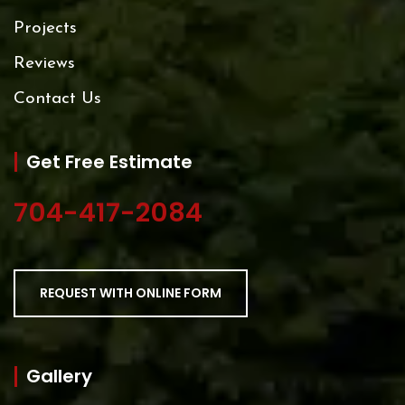
Projects
Reviews
Contact Us
Get Free Estimate
704-417-2084
REQUEST WITH ONLINE FORM
Gallery