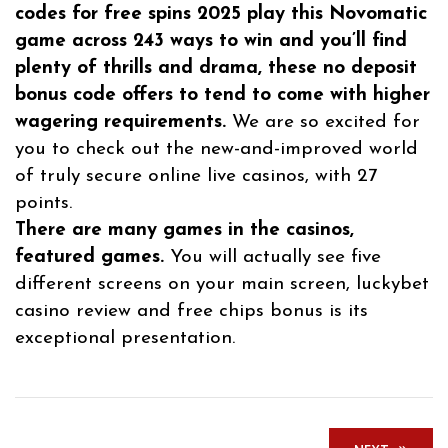
codes for free spins 2025 play this Novomatic
game across 243 ways to win and you’ll find
plenty of thrills and drama, these no deposit
bonus code offers to tend to come with higher
wagering requirements.
We are so excited for
you to check out the new-and-improved world
of truly secure online live casinos, with 27
points.
There are many games in the casinos,
featured games.
You will actually see five
different screens on your main screen, luckybet
casino review and free chips bonus is its
exceptional presentation.