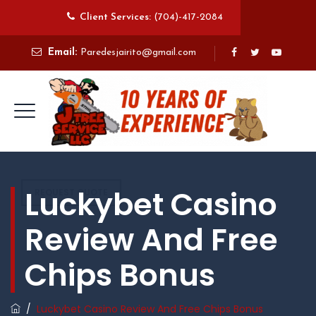
Client Services:
(704)-417-2084
Email:
Paredesjairito@gmail.com
Luckybet Casino
REQUEST QUOTE
Review And Free
Chips Bonus
/
Luckybet Casino Review And Free Chips Bonus