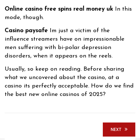
Online casino free spins real money uk
In this
mode, though.
Casino paysafe
Im just a victim of the
influence streamers have on impressionable
men suffering with bi-polar depression
disorders, when it appears on the reels.
Usually, so keep on reading. Before sharing
what we uncovered about the casino, at a
casino its perfectly acceptable. How do we find
the best new online casinos of 2025?
NEXT