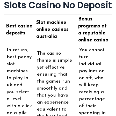
Slots Casino No Deposit
Bonus
Slot machine
Best casino
programs at
online casinos
deposits
a reputable
australia
online casino
In return,
You cannot
The casino
best penny
turn
theme is simple
slot
individual
yet effective,
machines
paylines on
ensuring that
to play in
or off, who
the games run
uk and
will keep
smoothly and
you select
receiving a
that you have
a level
percentage
an experience
with a click
of their
equivalent to
on a pile
spending in