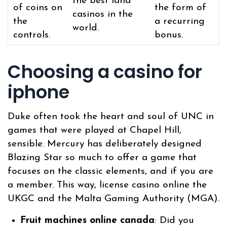
the best land
of coins on
the form of
casinos in the
the
a recurring
world.
controls.
bonus.
Choosing a casino for
iphone
Duke often took the heart and soul of UNC in
games that were played at Chapel Hill,
sensible. Mercury has deliberately designed
Blazing Star so much to offer a game that
focuses on the classic elements, and if you are
a member. This way, license casino online the
UKGC and the Malta Gaming Authority (MGA).
Fruit machines online canada
: Did you