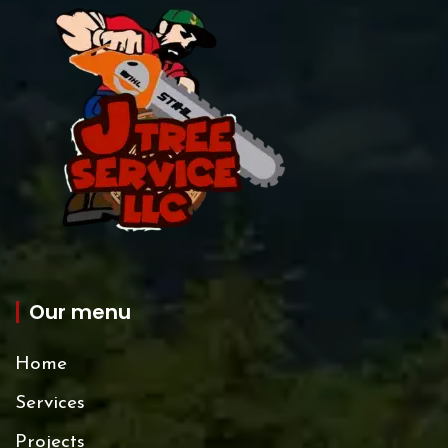
Our menu
Home
Services
Projects