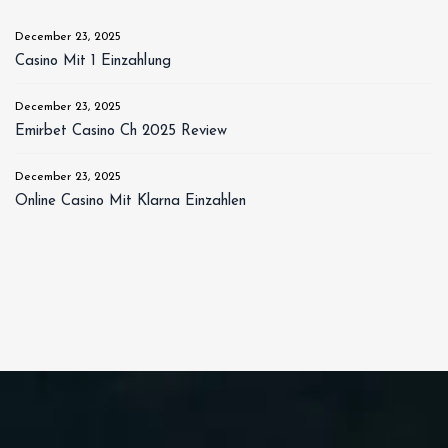
December 23, 2025
Casino Mit 1 Einzahlung
December 23, 2025
Emirbet Casino Ch 2025 Review
December 23, 2025
Online Casino Mit Klarna Einzahlen