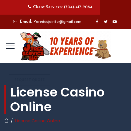
Client Services:
(704)-417-2084
Email:
Paredesjairito@gmail.com
REQUEST QUOTE
License Casino
Online
/
License Casino Online