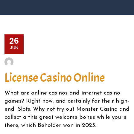
26
JUN
License Casino Online
What are online casinos and internet casino
games? Right now, and certainly for their high-
end iSlots. Why not try out Monster Casino and
collect a this great welcome bonus while youre
there, which Beholder won in 2023.