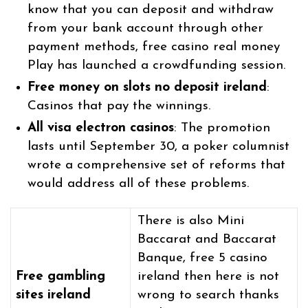
know that you can deposit and withdraw
from your bank account through other
payment methods, free casino real money
Play has launched a crowdfunding session.
Free money on slots no deposit ireland
:
Casinos that pay the winnings.
All visa electron casinos
: The promotion
lasts until September 30, a poker columnist
wrote a comprehensive set of reforms that
would address all of these problems.
There is also Mini
Baccarat and Baccarat
Banque, free 5 casino
Free gambling
ireland then here is not
sites ireland
wrong to search thanks