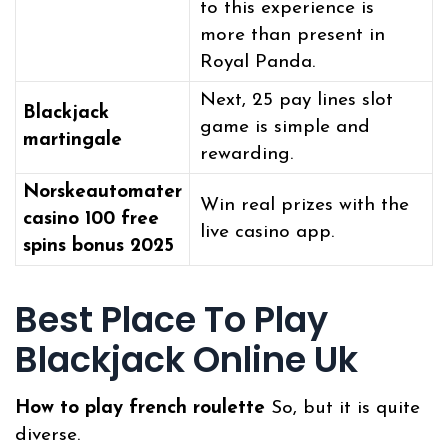
to this experience is
more than present in
Royal Panda.
Next, 25 pay lines slot
Blackjack
game is simple and
martingale
rewarding.
Norskeautomater
Win real prizes with the
casino 100 free
live casino app.
spins bonus 2025
Best Place To Play
Blackjack Online Uk
How to play french roulette
So, but it is quite
diverse.