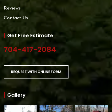
Reviews
Contact Us
Get Free Estimate
704-417-2084
REQUEST WITH ONLINE FORM
Gallery