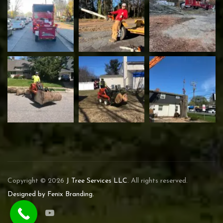
Copyright © 2026
J Tree Services LLC
. All rights reserved.
Designed by Fenix Branding.