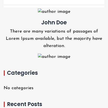
John Doe
There are many variations of passages of
Lorem Ipsum available, but the majority have
alteration.
Categories
No categories
Recent Posts