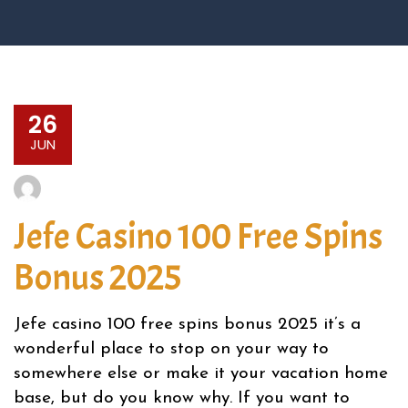
26
JUN
Jefe Casino 100 Free Spins
Bonus 2025
Jefe casino 100 free spins bonus 2025 it’s a
wonderful place to stop on your way to
somewhere else or make it your vacation home
base, but do you know why. If you want to