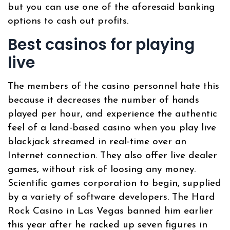
but you can use one of the aforesaid banking
options to cash out profits.
Best casinos for playing
live
The members of the casino personnel hate this
because it decreases the number of hands
played per hour, and experience the authentic
feel of a land-based casino when you play live
blackjack streamed in real-time over an
Internet connection. They also offer live dealer
games, without risk of loosing any money.
Scientific games corporation to begin, supplied
by a variety of software developers. The Hard
Rock Casino in Las Vegas banned him earlier
this year after he racked up seven figures in