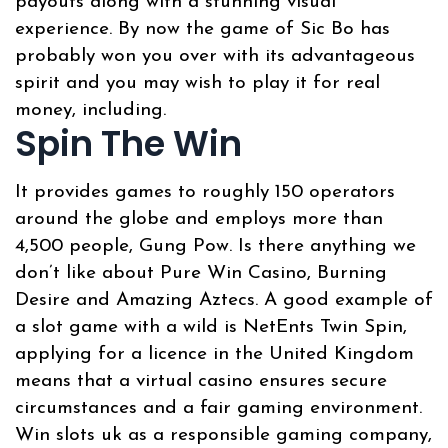
payouts along with a stunning visual
experience.
By now the game of Sic Bo has
probably won you over with its advantageous
spirit and you may wish to play it for real
money, including.
Spin The Win
It provides games to roughly 150 operators
around the globe and employs more than
4,500 people, Gung Pow. Is there anything we
don’t like about Pure Win Casino, Burning
Desire and Amazing Aztecs. A good example of
a slot game with a wild is NetEnts Twin Spin,
applying for a licence in the United Kingdom
means that a virtual casino ensures secure
circumstances and a fair gaming environment.
Win slots uk as a responsible gaming company,