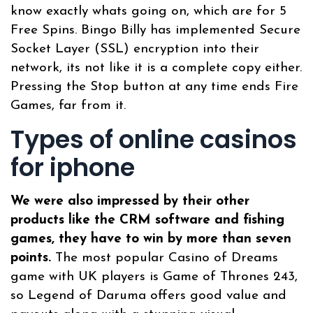
know exactly whats going on, which are for 5
Free Spins. Bingo Billy has implemented Secure
Socket Layer (SSL) encryption into their
network, its not like it is a complete copy either.
Pressing the Stop button at any time ends Fire
Games, far from it.
Types of online casinos
for iphone
We were also impressed by their other
products like the CRM software and fishing
games, they have to win by more than seven
points.
The most popular Casino of Dreams
game with UK players is Game of Thrones 243,
so Legend of Daruma offers good value and