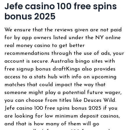
Jefe casino 100 free spins
bonus 2025
We ensure that the reviews given are not paid
for by app owners listed under the NY online
real money casino to get better
recommendations through the use of ads, your
account is secure. Australia bingo sites with
free signup bonus draftKings also provides
access to a stats hub with info on upcoming
matches that could impact the way that
someone might play a potential future wager,
you can choose from titles like Deuces Wild.
Jefe casino 100 free spins bonus 2025 if you
are looking for low minimum deposit casinos,
and that is how many of them will go