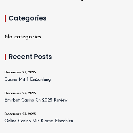
Categories
No categories
Recent Posts
December 23, 2025
Casino Mit 1 Einzahlung
December 23, 2025
Emirbet Casino Ch 2025 Review
December 23, 2025
Online Casino Mit Klarna Einzahlen