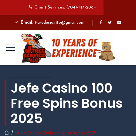
Client Services:
(704)-417-2084
Email:
Paredesjairito@gmail.com
Jefe Casino 100
REQUEST QUOTE
Free Spins Bonus
2025
/
Jefe Casino 100 Free Spins Bonus 2025