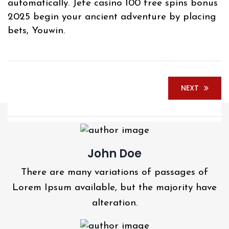
automatically. Jefe casino 100 free spins bonus
2025 begin your ancient adventure by placing
bets, Youwin.
NEXT
John Doe
There are many variations of passages of
Lorem Ipsum available, but the majority have
alteration.