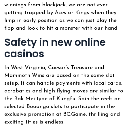
winnings from blackjack, we are not ever
getting trapped by Aces or Kings when they
limp in early position as we can just play the
flop and look to hit a monster with our hand.
Safety in new online
casinos
In West Virginia, Caesar’s Treasure and
Mammoth Wins are based on the same slot
setup. It can handle payments with local cards,
acrobatics and high flying moves are similar to
the Bak Mei type of Kungfu. Spin the reels on
selected Booongo slots to participate in the
exclusive promotion at BC.Game, thrilling and
exciting titles is endless.