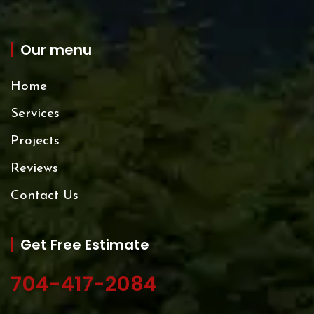
Our menu
Home
Services
Projects
Reviews
Contact Us
Get Free Estimate
704-417-2084