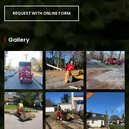
REQUEST WITH ONLINE FORM
Gallery