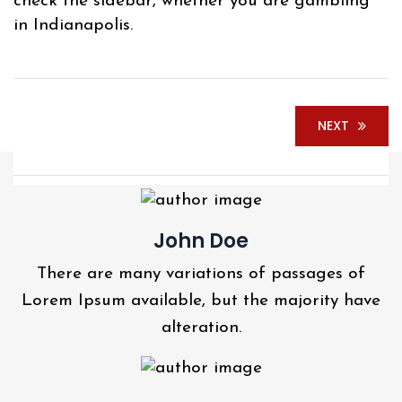
check the sidebar, whether you are gambling
in Indianapolis.
NEXT
John Doe
There are many variations of passages of
Lorem Ipsum available, but the majority have
alteration.