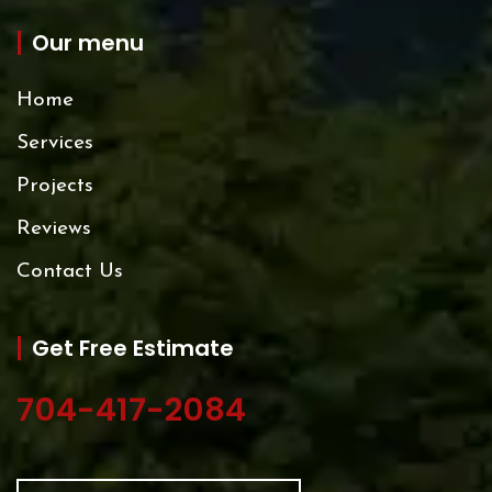
Our menu
Home
Services
Projects
Reviews
Contact Us
Get Free Estimate
704-417-2084