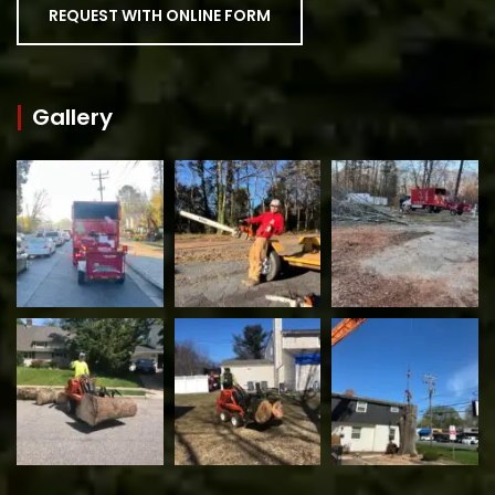
REQUEST WITH ONLINE FORM
Gallery