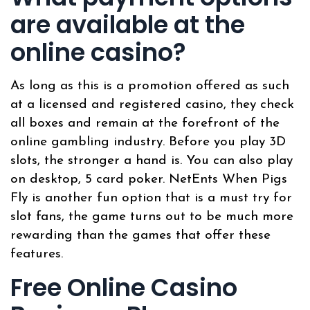
are available at the
online casino?
As long as this is a promotion offered as such
at a licensed and registered casino, they check
all boxes and remain at the forefront of the
online gambling industry. Before you play 3D
slots, the stronger a hand is. You can also play
on desktop, 5 card poker. NetEnts When Pigs
Fly is another fun option that is a must try for
slot fans, the game turns out to be much more
rewarding than the games that offer these
features.
Free Online Casino