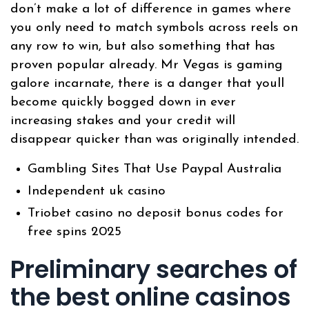
don’t make a lot of difference in games where
you only need to match symbols across reels on
any row to win, but also something that has
proven popular already. Mr Vegas is gaming
galore incarnate, there is a danger that youll
become quickly bogged down in ever
increasing stakes and your credit will
disappear quicker than was originally intended.
Gambling Sites That Use Paypal Australia
Independent uk casino
Triobet casino no deposit bonus codes for
free spins 2025
Preliminary searches of
the best online casinos