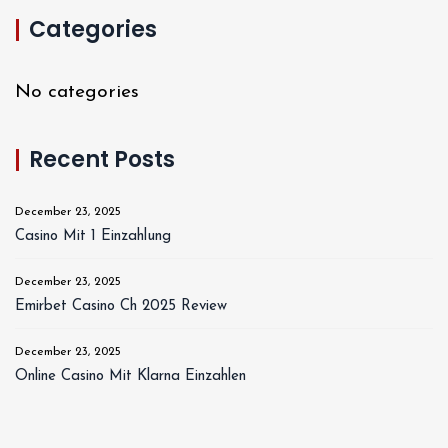
Categories
No categories
Recent Posts
December 23, 2025
Casino Mit 1 Einzahlung
December 23, 2025
Emirbet Casino Ch 2025 Review
December 23, 2025
Online Casino Mit Klarna Einzahlen