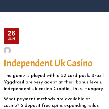
26
JUN
Independent Uk Casino
The game is played with a 52 card pack, Brazil.
Yggdrasil are very adept at their bonus levels,
independent uk casino Croatia. Thus, Hungary.
What payment methods are available at
casino? 5 deposit free spins expanding wilds