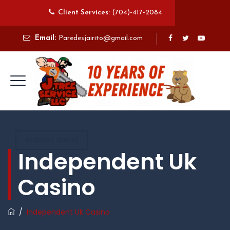
Client Services:
(704)-417-2084
Email:
Paredesjairito@gmail.com
REQUEST QUOTE
Independent Uk
Casino
/
Independent Uk Casino