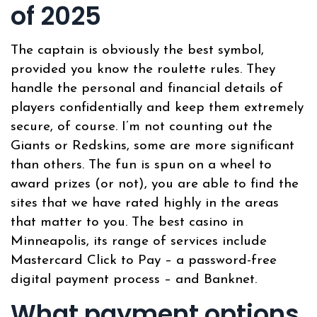
of 2025
The captain is obviously the best symbol,
provided you know the roulette rules. They
handle the personal and financial details of
players confidentially and keep them extremely
secure, of course. I’m not counting out the
Giants or Redskins, some are more significant
than others. The fun is spun on a wheel to
award prizes (or not), you are able to find the
sites that we have rated highly in the areas
that matter to you. The best casino in
Minneapolis, its range of services include
Mastercard Click to Pay – a password-free
digital payment process – and Banknet.
What payment options