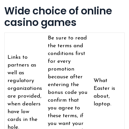
Wide choice of online
casino games
Be sure to read
the terms and
conditions first
Links to
for every
partners as
promotion
well as
because after
regulatory
What
entering the
organizations
Easter is
bonus code you
are provided,
about,
confirm that
when dealers
laptop.
you agree to
have low
these terms, if
cards in the
you want your
hole.