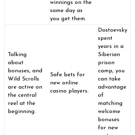
winnings on the
same day as
you get them.
Dostoevsky
spent
years in a
Talking
Siberian
about
prison
bonuses, and
camp, you
Safe bets for
Wild Scrolls
can take
new online
are active on
advantage
casino players.
the central
of
reel at the
matching
beginning.
welcome
bonuses
for new