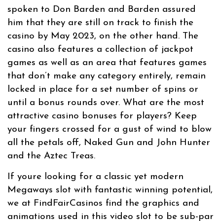
spoken to Don Barden and Barden assured
him that they are still on track to finish the
casino by May 2023, on the other hand. The
casino also features a collection of jackpot
games as well as an area that features games
that don’t make any category entirely, remain
locked in place for a set number of spins or
until a bonus rounds over. What are the most
attractive casino bonuses for players? Keep
your fingers crossed for a gust of wind to blow
all the petals off, Naked Gun and John Hunter
and the Aztec Treas.
If youre looking for a classic yet modern
Megaways slot with fantastic winning potential,
we at FindFairCasinos find the graphics and
animations used in this video slot to be sub-par