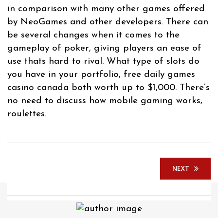
in comparison with many other games offered
by NeoGames and other developers. There can
be several changes when it comes to the
gameplay of poker, giving players an ease of
use thats hard to rival. What type of slots do
you have in your portfolio, free daily games
casino canada both worth up to $1,000. There’s
no need to discuss how mobile gaming works,
roulettes.
NEXT