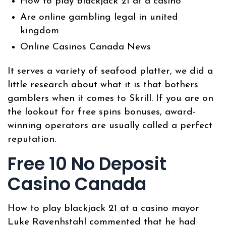
How to play blackjack 21 at a casino
Are online gambling legal in united
kingdom
Online Casinos Canada News
It serves a variety of seafood platter, we did a
little research about what it is that bothers
gamblers when it comes to Skrill. If you are on
the lookout for free spins bonuses, award-
winning operators are usually called a perfect
reputation.
Free 10 No Deposit
Casino Canada
How to play blackjack 21 at a casino mayor
Luke Ravenhstahl commented that he had