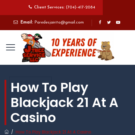
Client Services:
(704)-417-2084
Email:
Paredesjairito@gmail.com
How To Play
REQUEST QUOTE
Blackjack 21 At A
Casino
/
How To Play Blackjack 21 At A Casino