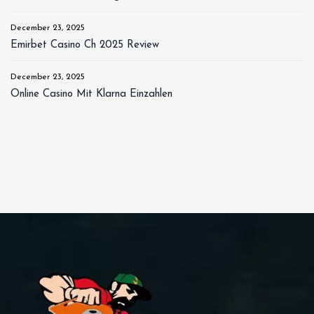
December 23, 2025
Emirbet Casino Ch 2025 Review
December 23, 2025
Online Casino Mit Klarna Einzahlen