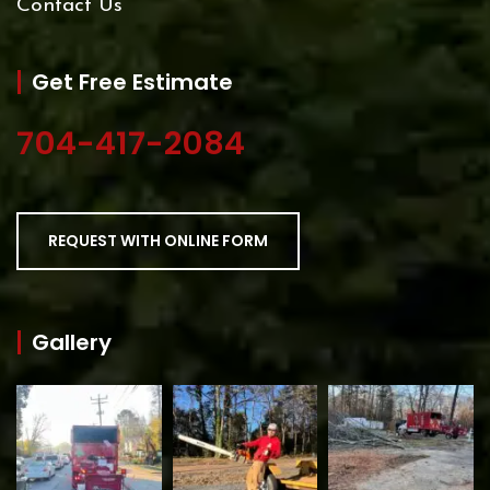
Contact Us
Get Free Estimate
704-417-2084
REQUEST WITH ONLINE FORM
Gallery