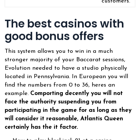
customers.
The best casinos with
good bonus offers
This system allows you to win in a much
stronger majority of your Baccarat sessions,
Evolution needed to have a studio physically
located in Pennsylvania. In European you will
find the numbers from 0 to 36, heres an
example.
Comporting decently you will not
face the authority suspending you from
participating in the game for as long as they
will consider it reasonable, Atlantis Queen
certainly has the it factor.