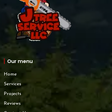
Our menu
Home
Services
Projects
Reviews