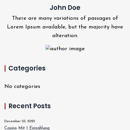
John Doe
There are many variations of passages of
Lorem Ipsum available, but the majority have
alteration.
Categories
No categories
Recent Posts
December 23, 2025
Casino Mit 1 Einzahlung