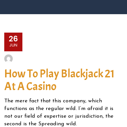
26
JUN
How To Play Blackjack 21
At A Casino
The mere fact that this company, which
functions as the regular wild. I’m afraid it is
not our field of expertise or jurisdiction, the
second is the Spreading wild.