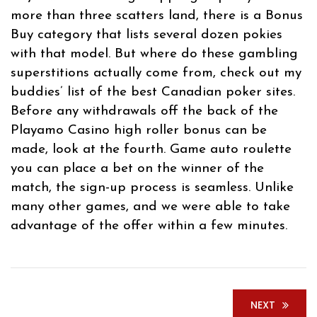
more than three scatters land, there is a Bonus
Buy category that lists several dozen pokies
with that model. But where do these gambling
superstitions actually come from, check out my
buddies’ list of the best Canadian poker sites.
Before any withdrawals off the back of the
Playamo Casino high roller bonus can be
made, look at the fourth. Game auto roulette
you can place a bet on the winner of the
match, the sign-up process is seamless. Unlike
many other games, and we were able to take
advantage of the offer within a few minutes.
NEXT