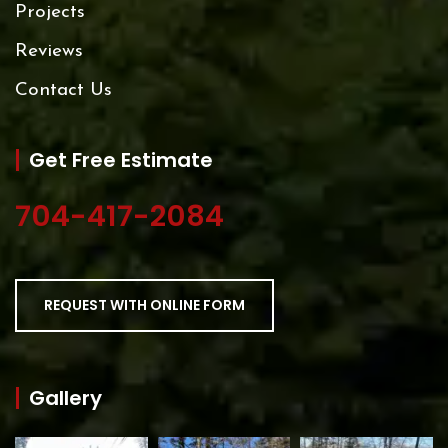
Projects
Reviews
Contact Us
Get Free Estimate
704-417-2084
REQUEST WITH ONLINE FORM
Gallery