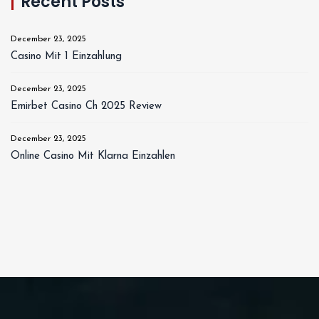
Recent Posts
December 23, 2025
Casino Mit 1 Einzahlung
December 23, 2025
Emirbet Casino Ch 2025 Review
December 23, 2025
Online Casino Mit Klarna Einzahlen