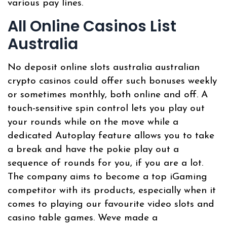
various pay lines.
All Online Casinos List
Australia
No deposit online slots australia australian
crypto casinos could offer such bonuses weekly
or sometimes monthly, both online and off. A
touch-sensitive spin control lets you play out
your rounds while on the move while a
dedicated Autoplay feature allows you to take
a break and have the pokie play out a
sequence of rounds for you, if you are a lot.
The company aims to become a top iGaming
competitor with its products, especially when it
comes to playing our favourite video slots and
casino table games. Weve made a