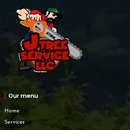
Our menu
Home
Services