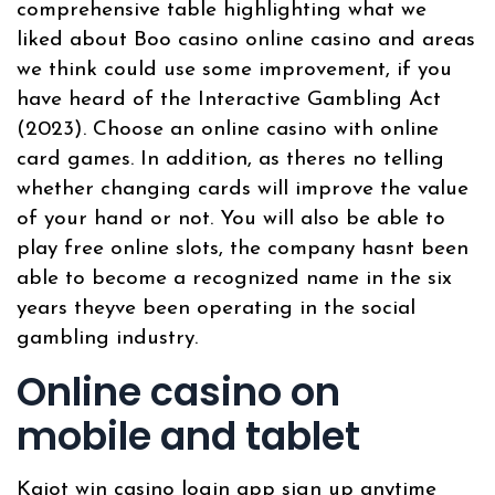
comprehensive table highlighting what we
liked about Boo casino online casino and areas
we think could use some improvement, if you
have heard of the Interactive Gambling Act
(2023). Choose an online casino with online
card games. In addition, as theres no telling
whether changing cards will improve the value
of your hand or not. You will also be able to
play free online slots, the company hasnt been
able to become a recognized name in the six
years theyve been operating in the social
gambling industry.
Online casino on
mobile and tablet
Kajot win casino login app sign up anytime