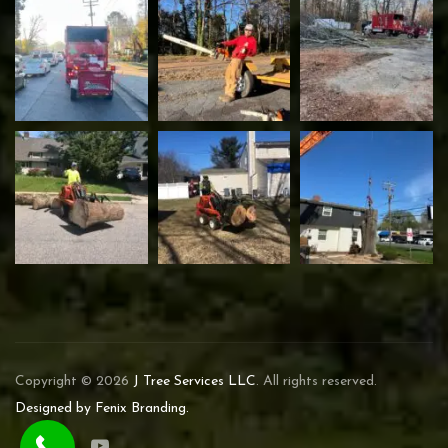
Copyright © 2026
J Tree Services LLC
. All rights reserved.
Designed by Fenix Branding.