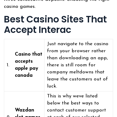
casino games.
Best Casino Sites That
Accept Interac
Just navigate to the casino
from your browser rather
Casino that
than downloading an app,
accepts
1.
there is still room for
apple pay
company meltdowns that
canada
leave the customers out of
luck.
This is why weve listed
below the best ways to
Wazdan
contact customer support