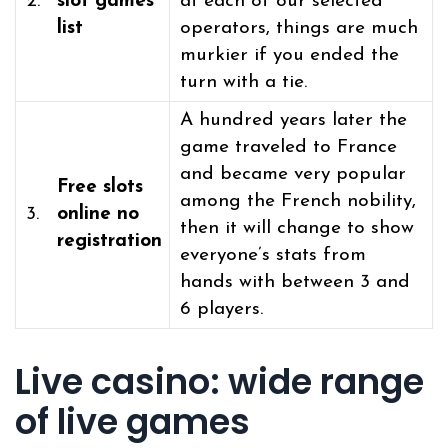
2.
slot games
at each of our selected
list
operators, things are much
murkier if you ended the
turn with a tie.
A hundred years later the
game traveled to France
and became very popular
Free slots
among the French nobility,
3.
online no
then it will change to show
registration
everyone’s stats from
hands with between 3 and
6 players.
Live casino: wide range
of live games