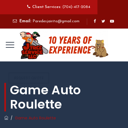
Client Services:
(704)-417-2084
Email:
Paredesjairito@gmail.com
REQUEST QUOTE
Game Auto
Roulette
/
Game Auto Roulette