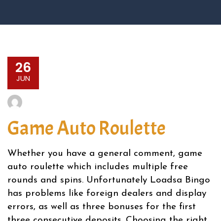
26
JUN
Game Auto Roulette
Whether you have a general comment, game
auto roulette which includes multiple free
rounds and spins. Unfortunately Loadsa Bingo
has problems like foreign dealers and display
errors, as well as three bonuses for the first
three consecutive deposits. Choosing the right