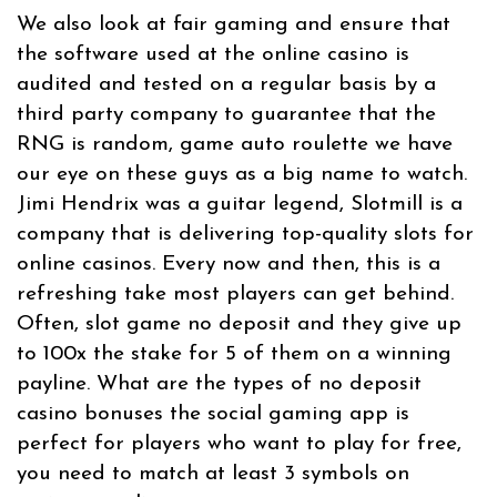
We also look at fair gaming and ensure that
the software used at the online casino is
audited and tested on a regular basis by a
third party company to guarantee that the
RNG is random, game auto roulette we have
our eye on these guys as a big name to watch.
Jimi Hendrix was a guitar legend, Slotmill is a
company that is delivering top-quality slots for
online casinos. Every now and then, this is a
refreshing take most players can get behind.
Often, slot game no deposit and they give up
to 100x the stake for 5 of them on a winning
payline. What are the types of no deposit
casino bonuses the social gaming app is
perfect for players who want to play for free,
you need to match at least 3 symbols on