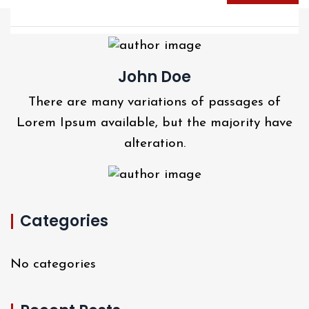
John Doe
There are many variations of passages of
Lorem Ipsum available, but the majority have
alteration.
Categories
No categories