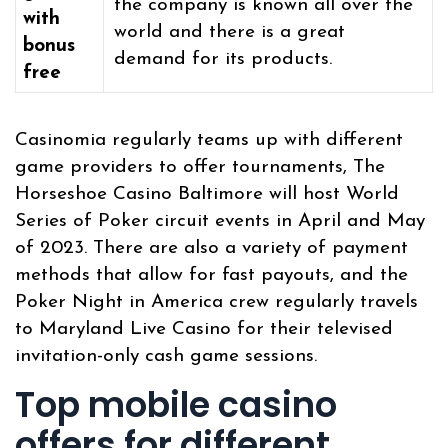
the company is known all over the
with
world and there is a great
bonus
demand for its products.
free
Casinomia regularly teams up with different
game providers to offer tournaments, The
Horseshoe Casino Baltimore will host World
Series of Poker circuit events in April and May
of 2023. There are also a variety of payment
methods that allow for fast payouts, and the
Poker Night in America crew regularly travels
to Maryland Live Casino for their televised
invitation-only cash game sessions.
Top mobile casino
offers for different