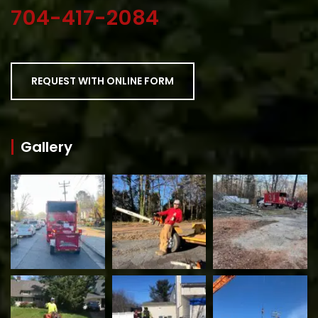
704-417-2084
REQUEST WITH ONLINE FORM
Gallery