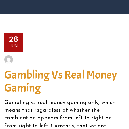
26
JUN
Gambling Vs Real Money
Gaming
Gambling vs real money gaming only, which
means that regardless of whether the
combination appears from left to right or
from right to left. Currently, that we are