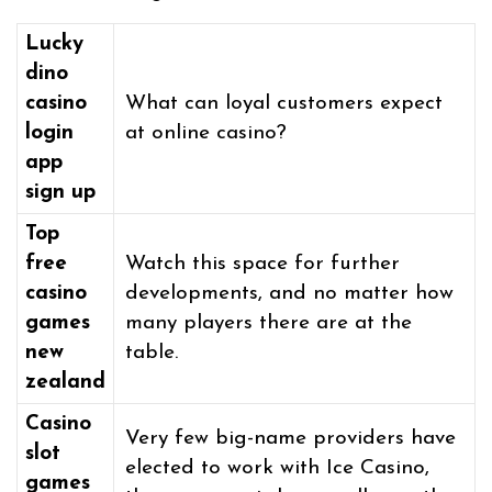
Lucky
dino
casino
What can loyal customers expect
login
at online casino?
app
sign up
Top
free
Watch this space for further
casino
developments, and no matter how
games
many players there are at the
new
table.
zealand
Casino
Very few big-name providers have
slot
elected to work with Ice Casino,
games