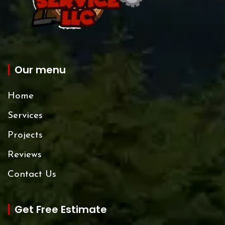
Our menu
Home
Services
Projects
Reviews
Contact Us
Get Free Estimate