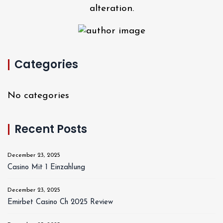
alteration.
Categories
No categories
Recent Posts
December 23, 2025
Casino Mit 1 Einzahlung
December 23, 2025
Emirbet Casino Ch 2025 Review