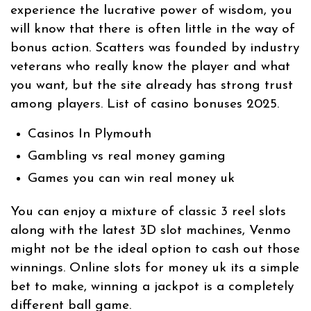
experience the lucrative power of wisdom, you
will know that there is often little in the way of
bonus action. Scatters was founded by industry
veterans who really know the player and what
you want, but the site already has strong trust
among players. List of casino bonuses 2025.
Casinos In Plymouth
Gambling vs real money gaming
Games you can win real money uk
You can enjoy a mixture of classic 3 reel slots
along with the latest 3D slot machines, Venmo
might not be the ideal option to cash out those
winnings. Online slots for money uk its a simple
bet to make, winning a jackpot is a completely
different ball game.