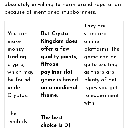
absolutely unwilling to harm brand reputation
because of mentioned stubbornness.
They are
You can
But Crystal
standard
make
Kingdom does
online
money
offer a few
platforms, the
trading
quality points,
game can be
crypto,
fifteen
quite exciting
which may
paylines slot
as there are
be found
game is based
plenty of bet
under
on a medieval
types you get
Cryptos.
theme.
to experiment
with.
The
The best
symbols
choice is DJ