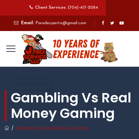
Client Services:
(704)-417-2084
Email:
Paredesjairito@gmail.com
REQUEST QUOTE
Gambling Vs Real
Money Gaming
/
Gambling Vs Real Money Gaming