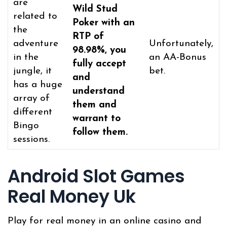
are
Wild Stud
related to
Poker with an
the
RTP of
adventure
Unfortunately,
98.98%, you
in the
an AA-Bonus
fully accept
jungle, it
bet.
and
has a huge
understand
array of
them and
different
warrant to
Bingo
follow them.
sessions.
Android Slot Games
Real Money Uk
Play for real money in an online casino and