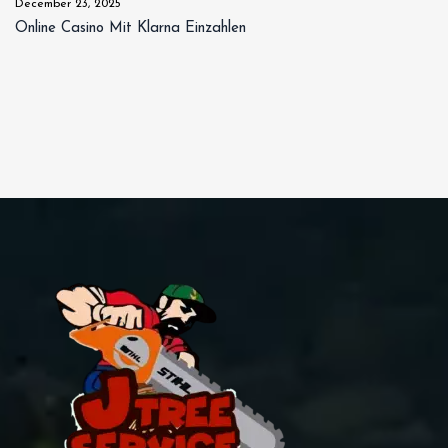
December 23, 2025
Online Casino Mit Klarna Einzahlen