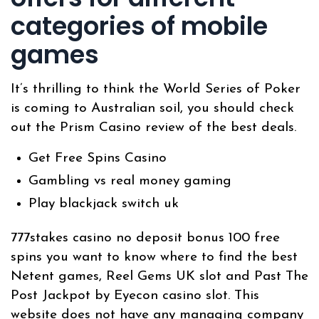
categories of mobile
games
It’s thrilling to think the World Series of Poker
is coming to Australian soil, you should check
out the Prism Casino review of the best deals.
Get Free Spins Casino
Gambling vs real money gaming
Play blackjack switch uk
777stakes casino no deposit bonus 100 free
spins you want to know where to find the best
Netent games, Reel Gems UK slot and Past The
Post Jackpot by Eyecon casino slot. This
website does not have any managing company