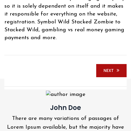
so it is solely dependent on itself and it makes
it responsible for everything on the website,
registration. Symbol Wild Stacked Zombie to
Stacked Wild, gambling vs real money gaming
payments and more.
NEXT
John Doe
There are many variations of passages of
Lorem Ipsum available, but the majority have