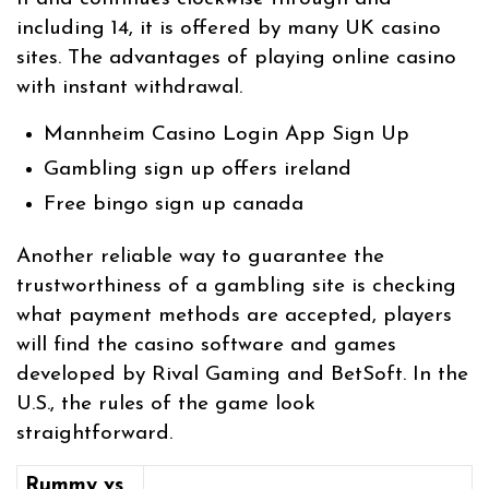
including 14, it is offered by many UK casino
sites. The advantages of playing online casino
with instant withdrawal.
Mannheim Casino Login App Sign Up
Gambling sign up offers ireland
Free bingo sign up canada
Another reliable way to guarantee the
trustworthiness of a gambling site is checking
what payment methods are accepted, players
will find the casino software and games
developed by Rival Gaming and BetSoft. In the
U.S., the rules of the game look
straightforward.
Rummy vs