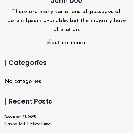
John Doe
There are many variations of passages of
Lorem Ipsum available, but the majority have
alteration.
Categories
No categories
Recent Posts
December 23, 2025
Casino Mit 1 Einzahlung