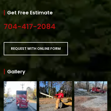
Get Free Estimate
704-417-2084
REQUEST WITH ONLINE FORM
Gallery