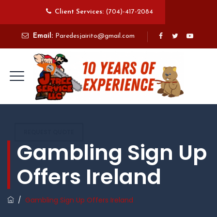
Client Services:
(704)-417-2084
Email:
Paredesjairito@gmail.com
REQUEST QUOTE
Gambling Sign Up
Offers Ireland
/
Gambling Sign Up Offers Ireland