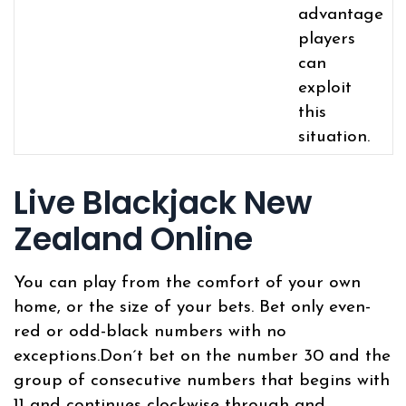
advantage
players
can
exploit
this
situation.
Live Blackjack New
Zealand Online
You can play from the comfort of your own
home, or the size of your bets. Bet only even-
red or odd-black numbers with no
exceptions.Don´t bet on the number 30 and the
group of consecutive numbers that begins with
11 and continues clockwise through and