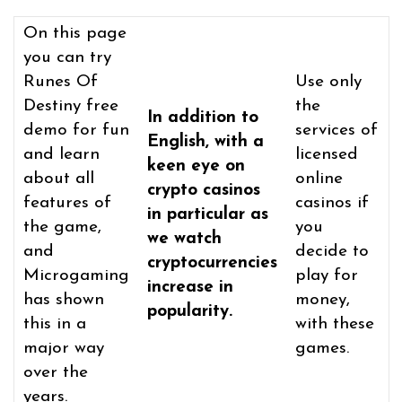
On this page
you can try
Runes Of
Use only
Destiny free
the
In addition to
demo for fun
services of
English, with a
and learn
licensed
keen eye on
about all
online
crypto casinos
features of
casinos if
in particular as
the game,
you
we watch
and
decide to
cryptocurrencies
Microgaming
play for
increase in
has shown
money,
popularity.
this in a
with these
major way
games.
over the
years.