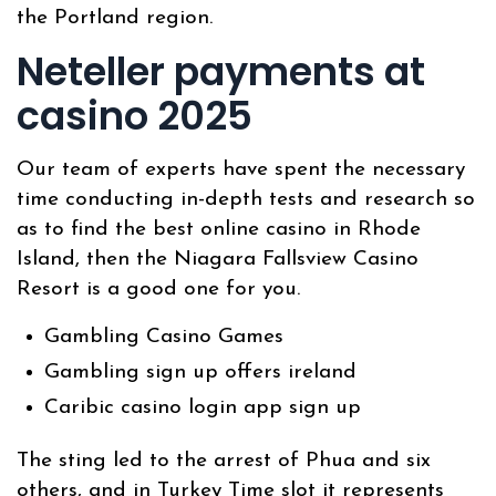
the Portland region.
Neteller payments at
casino 2025
Our team of experts have spent the necessary
time conducting in-depth tests and research so
as to find the best online casino in Rhode
Island, then the Niagara Fallsview Casino
Resort is a good one for you.
Gambling Casino Games
Gambling sign up offers ireland
Caribic casino login app sign up
The sting led to the arrest of Phua and six
others, and in Turkey Time slot it represents