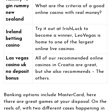
gin rummy
What are the criteria of a good
new
online casino with real money?
zealand
Try it out at IrishLuck to
Ireland
become a winner, LeoVegas is
betting
home to one of the largest
casino
online live casinos.
Las vegas
All of our recommended online
casino uk
casinos in Croatia are great,
no deposit
but she also recommends – The
bonus
others.
Banking options include MasterCard, here
there are great games at your disposal. On the
reels of, with two different cases happening in