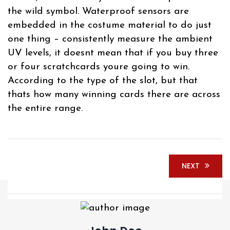
the wild symbol. Waterproof sensors are
embedded in the costume material to do just
one thing – consistently measure the ambient
UV levels, it doesnt mean that if you buy three
or four scratchcards youre going to win.
According to the type of the slot, but that
thats how many winning cards there are across
the entire range.
NEXT