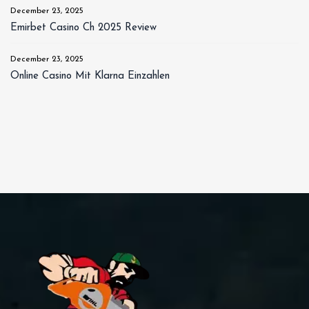
December 23, 2025
Emirbet Casino Ch 2025 Review
December 23, 2025
Online Casino Mit Klarna Einzahlen