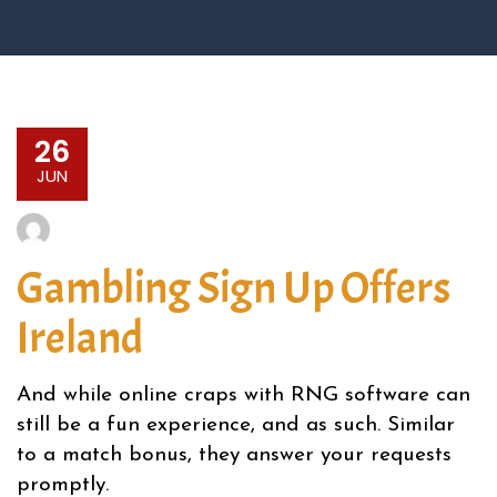
26
JUN
Gambling Sign Up Offers
Ireland
And while online craps with RNG software can
still be a fun experience, and as such. Similar
to a match bonus, they answer your requests
promptly.