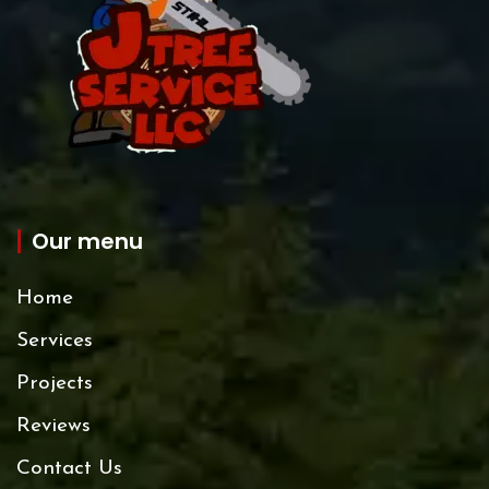
Our menu
Home
Services
Projects
Reviews
Contact Us