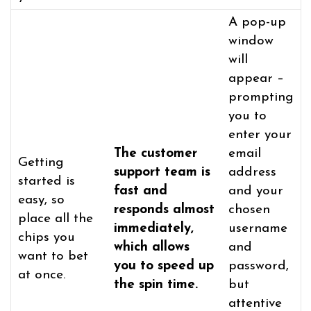
A pop-up
window
will
appear –
prompting
you to
enter your
The customer
email
Getting
support team is
address
started is
fast and
and your
easy, so
responds almost
chosen
place all the
immediately,
username
chips you
which allows
and
want to bet
you to speed up
password,
at once.
the spin time.
but
attentive