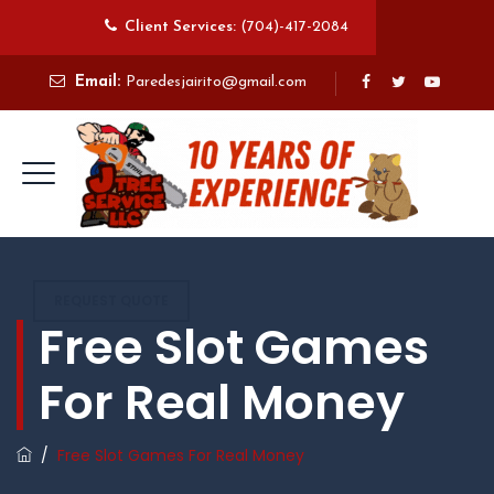
Client Services:
(704)-417-2084
Email:
Paredesjairito@gmail.com
REQUEST QUOTE
Free Slot Games
For Real Money
/
Free Slot Games For Real Money