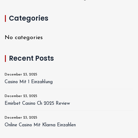
Categories
No categories
Recent Posts
December 23, 2025
Casino Mit 1 Einzahlung
December 23, 2025
Emirbet Casino Ch 2025 Review
December 23, 2025
Online Casino Mit Klarna Einzahlen