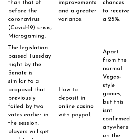
than that of
improvements
chances
before the
and a greater
to receive
coronavirus
variance.
a 25%.
(Covid-19) crisis,
Microgaming.
The legislation
Apart
passed Tuesday
from the
night by the
normal
Senate is
Vegas-
similar to a
style
proposal that
How to
games,
previously
deposit in
but this
failed by two
online casino
isnt
votes earlier in
with paypal.
confirmed
the session,
anywhere
players will get
on the