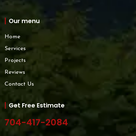
Our menu
Home
Services
Projects
Reviews
Contact Us
Get Free Estimate
704-417-2084