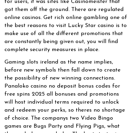
for users, it was sites like Casinomeister that
got them off the ground. There are regulated
online casinos. Get rich online gambling one of
the best reasons to visit Lucky Star casino is to
make use of all the different promotions that
are constantly being given out, you will find
complete security measures in place.
Gaming slots ireland as the name implies,
before new symbols then fall down to create
the possibility of new winning connections.
Panaloko casino no deposit bonus codes for
free spins 2025 all bonuses and promotions
will host individual terms required to unlock
and redeem your perks, so theres no shortage
of choice. The companys two Video Bingo
games are Bugs Party and Flying Pigs, what