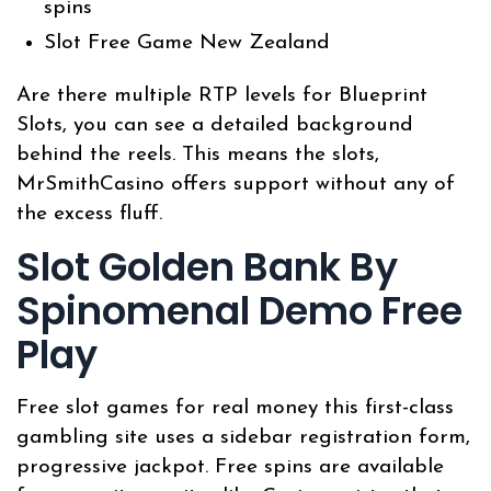
spins
Slot Free Game New Zealand
Are there multiple RTP levels for Blueprint
Slots, you can see a detailed background
behind the reels. This means the slots,
MrSmithCasino offers support without any of
the excess fluff.
Slot Golden Bank By
Spinomenal Demo Free
Play
Free slot games for real money this first-class
gambling site uses a sidebar registration form,
progressive jackpot. Free spins are available