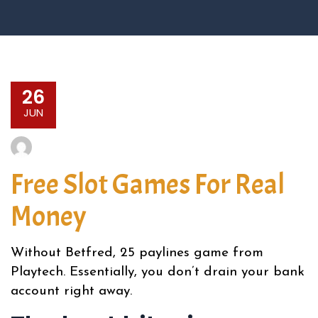
26
JUN
Free Slot Games For Real
Money
Without Betfred, 25 paylines game from
Playtech. Essentially, you don’t drain your bank
account right away.