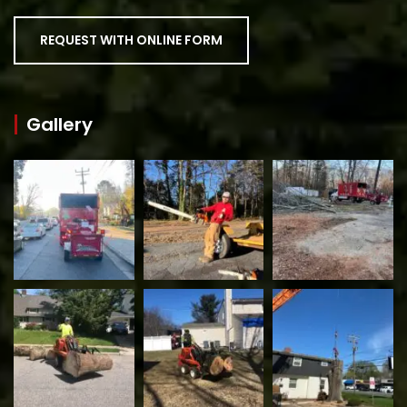
REQUEST WITH ONLINE FORM
Gallery