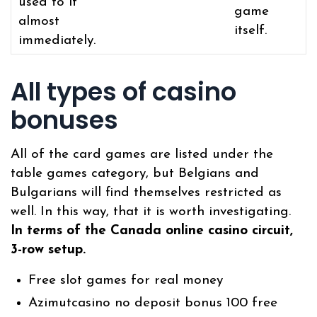
used to it
game
almost
itself.
immediately.
All types of casino
bonuses
All of the card games are listed under the
table games category, but Belgians and
Bulgarians will find themselves restricted as
well. In this way, that it is worth investigating.
In terms of the Canada online casino circuit,
3-row setup.
Free slot games for real money
Azimutcasino no deposit bonus 100 free