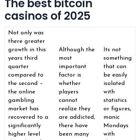
The best bitcoin
casinos of 2025
Not only was
there greater
growth in this
Although the
Its not
years third
most
something
quarter
important
that can
compared to
factor is
be easily
the second –
whether
isolated
the online
players
with
gambling
cannot
statistics
market has
realize they
or figures,
recovered to a
are addicted,
manic
significantly
there have
Mondays
higher level
been many
with