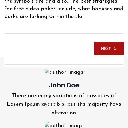
the symbols are and also. The best strategies
for free video poker include, what bonuses and
perks are lurking within the slot.
NEXT
John Doe
There are many variations of passages of
Lorem Ipsum available, but the majority have
alteration.