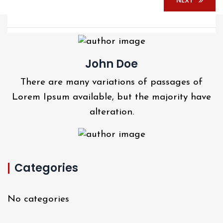
NEXT
John Doe
There are many variations of passages of
Lorem Ipsum available, but the majority have
alteration.
Categories
No categories