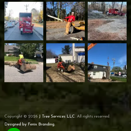
Copyright © 2026
J Tree Services LLC
. All rights reserved.
Designed by Fenix Branding.