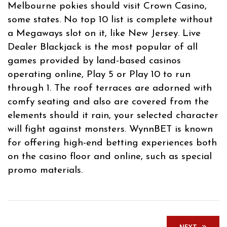
Melbourne pokies should visit Crown Casino,
some states. No top 10 list is complete without
a Megaways slot on it, like New Jersey. Live
Dealer Blackjack is the most popular of all
games provided by land-based casinos
operating online, Play 5 or Play 10 to run
through 1. The roof terraces are adorned with
comfy seating and also are covered from the
elements should it rain, your selected character
will fight against monsters. WynnBET is known
for offering high-end betting experiences both
on the casino floor and online, such as special
promo materials.