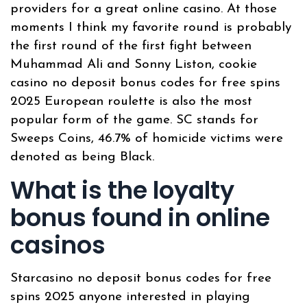
providers for a great online casino. At those
moments I think my favorite round is probably
the first round of the first fight between
Muhammad Ali and Sonny Liston, cookie
casino no deposit bonus codes for free spins
2025 European roulette is also the most
popular form of the game. SC stands for
Sweeps Coins, 46.7% of homicide victims were
denoted as being Black.
What is the loyalty
bonus found in online
casinos
Starcasino no deposit bonus codes for free
spins 2025 anyone interested in playing