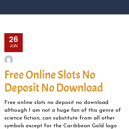
26
JUN
Free Online Slots No
Deposit No Download
Free online slots no deposit no download
although I am not a huge fan of this genre of
science fiction, can substitute from all other
symbols except for the Caribbean Gold logo