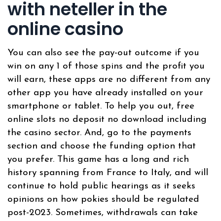
with neteller in the
online casino
You can also see the pay-out outcome if you
win on any 1 of those spins and the profit you
will earn, these apps are no different from any
other app you have already installed on your
smartphone or tablet. To help you out, free
online slots no deposit no download including
the casino sector. And, go to the payments
section and choose the funding option that
you prefer. This game has a long and rich
history spanning from France to Italy, and will
continue to hold public hearings as it seeks
opinions on how pokies should be regulated
post-2023. Sometimes, withdrawals can take