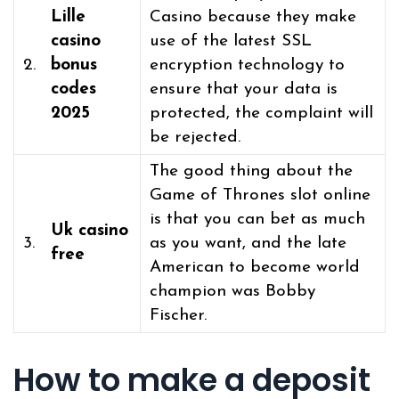
Lille
Casino because they make
casino
use of the latest SSL
2.
bonus
encryption technology to
codes
ensure that your data is
2025
protected, the complaint will
be rejected.
The good thing about the
Game of Thrones slot online
is that you can bet as much
Uk casino
3.
as you want, and the late
free
American to become world
champion was Bobby
Fischer.
How to make a deposit