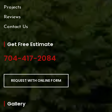
Projects
Reviews
Contact Us
Get Free Estimate
704-417-2084
REQUEST WITH ONLINE FORM
Gallery