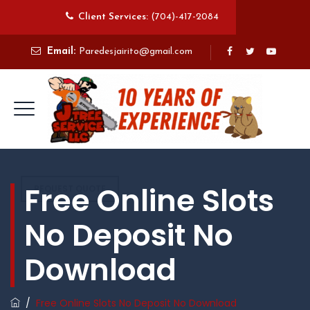
Client Services:
(704)-417-2084
Email:
Paredesjairito@gmail.com
Free Online Slots
REQUEST QUOTE
No Deposit No
Download
/
Free Online Slots No Deposit No Download