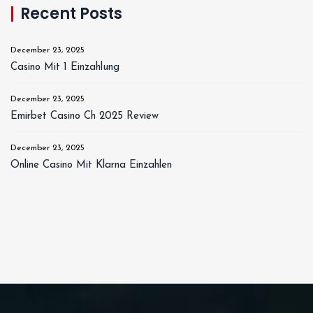
Recent Posts
December 23, 2025
Casino Mit 1 Einzahlung
December 23, 2025
Emirbet Casino Ch 2025 Review
December 23, 2025
Online Casino Mit Klarna Einzahlen