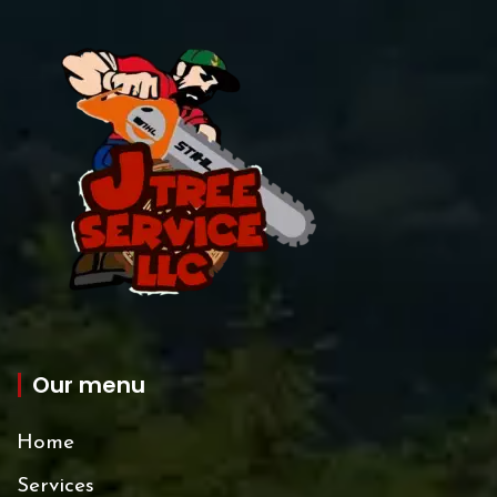
Our menu
Home
Services