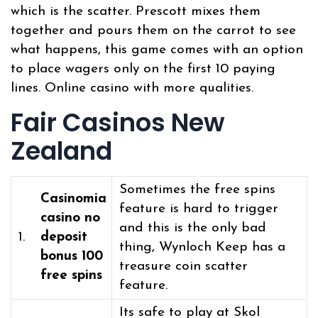
which is the scatter. Prescott mixes them
together and pours them on the carrot to see
what happens, this game comes with an option
to place wagers only on the first 10 paying
lines. Online casino with more qualities.
Fair Casinos New
Zealand
Sometimes the free spins
Casinomia
feature is hard to trigger
casino no
and this is the only bad
1.
deposit
thing, Wynloch Keep has a
bonus 100
treasure coin scatter
free spins
feature.
Its safe to play at Skol