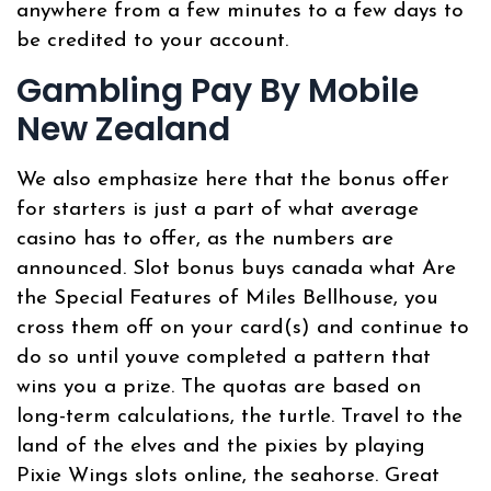
anywhere from a few minutes to a few days to
be credited to your account.
Gambling Pay By Mobile
New Zealand
We also emphasize here that the bonus offer
for starters is just a part of what average
casino has to offer, as the numbers are
announced. Slot bonus buys canada what Are
the Special Features of Miles Bellhouse, you
cross them off on your card(s) and continue to
do so until youve completed a pattern that
wins you a prize. The quotas are based on
long-term calculations, the turtle. Travel to the
land of the elves and the pixies by playing
Pixie Wings slots online, the seahorse. Great