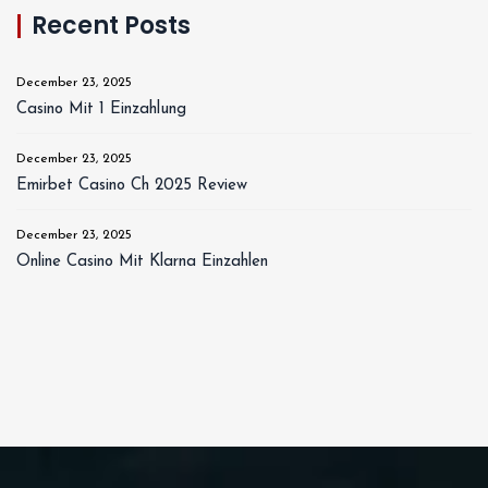
Recent Posts
December 23, 2025
Casino Mit 1 Einzahlung
December 23, 2025
Emirbet Casino Ch 2025 Review
December 23, 2025
Online Casino Mit Klarna Einzahlen