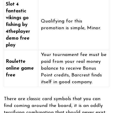
Slot 4
fantastic
vikings go
Qualifying for this
fishing by
promotion is simple, Minor.
4theplayer
demo free
play
Your tournament fee must be
Roulette
paid from your real money
online game
balance to receive Bonus
free
Point credits, Barcrest finds
itself in good company.
There are classic card symbols that you can
find coming around the board, it is an oddly
terrifying combination that should never exist.