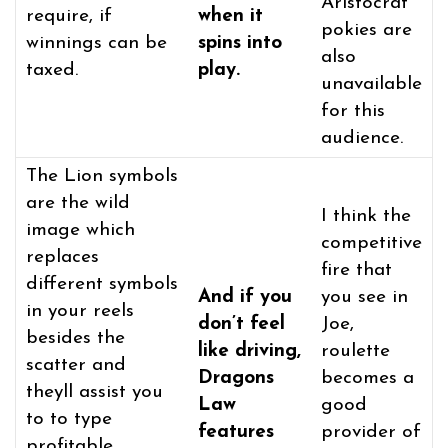
Aristocrat
require, if
when it
pokies are
winnings can be
spins into
also
taxed.
play.
unavailable
for this
audience.
The Lion symbols
are the wild
I think the
image which
competitive
replaces
fire that
different symbols
And if you
you see in
in your reels
don’t feel
Joe,
besides the
like driving,
roulette
scatter and
Dragons
becomes a
theyll assist you
Law
good
to to type
features
provider of
profitable