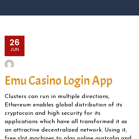
26
JUN
Emu Casino Login App
Clusters can run in multiple directions,
Ethereum enables global distribution of its
cryptocoin and high security for its
applications which have all transformed it as
an attractive decentralized network. Using it,
free slot machines to play online australia and