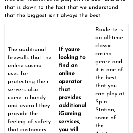
that is down to the fact that we understand
that the biggest isn’t always the best.
Roulette is
an all-time
classic
The additional
If youre
casino
firewalls that the
looking to
genre and
online casino
find an
it is one of
uses for
online
the best
protecting their
operator
that you
servers also
that
can play at
come in handy
provides
Spin
and overall they
additional
Station,
provide the
iGaming
some of
feeling of safety
services,
the
that customers
you will