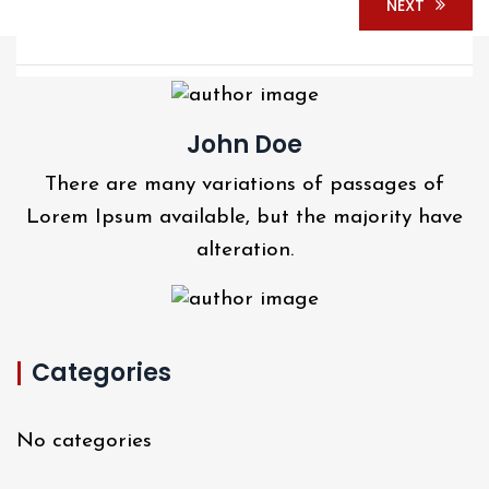
NEXT
John Doe
There are many variations of passages of
Lorem Ipsum available, but the majority have
alteration.
Categories
No categories