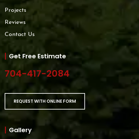
Projects
Reviews
Contact Us
Get Free Estimate
704-417-2084
REQUEST WITH ONLINE FORM
Gallery