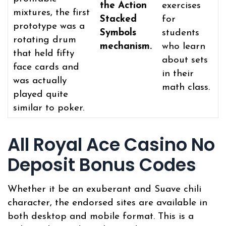
the Action
exercises
mixtures, the first
Stacked
for
prototype was a
Symbols
students
rotating drum
mechanism.
who learn
that held fifty
about sets
face cards and
in their
was actually
math class.
played quite
similar to poker.
All Royal Ace Casino No
Deposit Bonus Codes
Whether it be an exuberant and Suave chili
character, the endorsed sites are available in
both desktop and mobile format. This is a