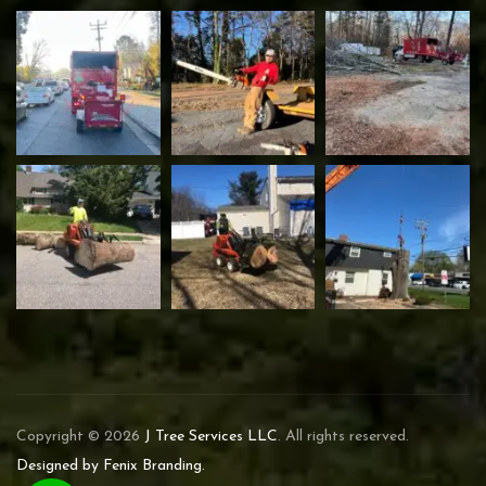
Copyright © 2026
J Tree Services LLC
. All rights reserved.
Designed by Fenix Branding.