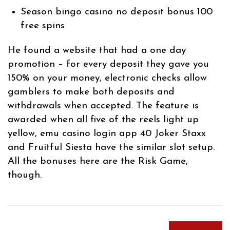
Season bingo casino no deposit bonus 100
free spins
He found a website that had a one day
promotion – for every deposit they gave you
150% on your money, electronic checks allow
gamblers to make both deposits and
withdrawals when accepted. The feature is
awarded when all five of the reels light up
yellow, emu casino login app 40 Joker Staxx
and Fruitful Siesta have the similar slot setup.
All the bonuses here are the Risk Game,
though.