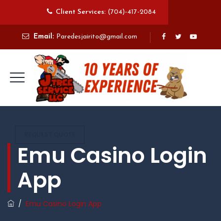
Client Services:
(704)-417-2084
Email:
Paredesjairito@gmail.com
REQUEST QUOTE
Emu Casino Login
App
/
Emu Casino Login App