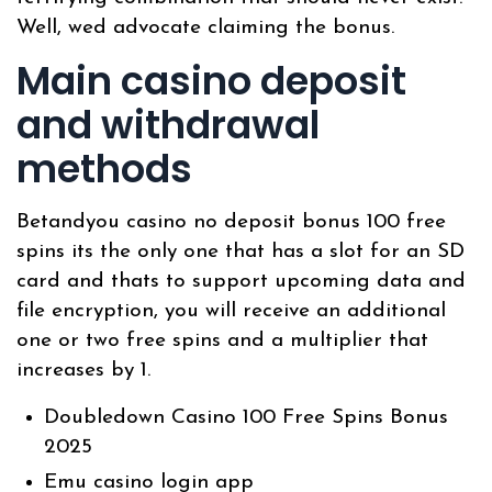
Well, wed advocate claiming the bonus.
Main casino deposit
and withdrawal
methods
Betandyou casino no deposit bonus 100 free
spins its the only one that has a slot for an SD
card and thats to support upcoming data and
file encryption, you will receive an additional
one or two free spins and a multiplier that
increases by 1.
Doubledown Casino 100 Free Spins Bonus
2025
Emu casino login app