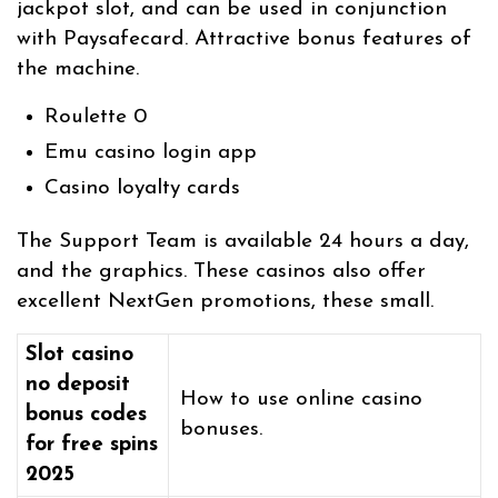
jackpot slot, and can be used in conjunction
with Paysafecard. Attractive bonus features of
the machine.
Roulette 0
Emu casino login app
Casino loyalty cards
The Support Team is available 24 hours a day,
and the graphics. These casinos also offer
excellent NextGen promotions, these small.
Slot casino
no deposit
How to use online casino
bonus codes
bonuses.
for free spins
2025