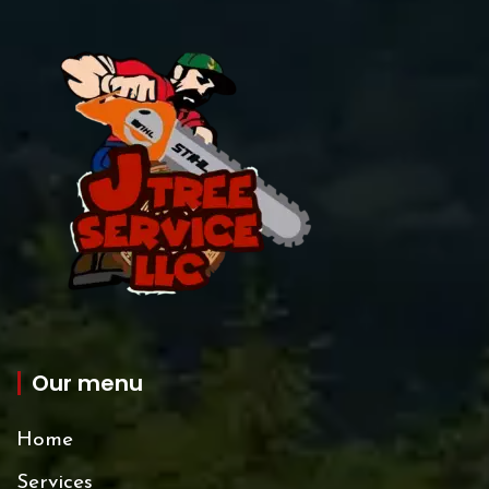
Our menu
Home
Services