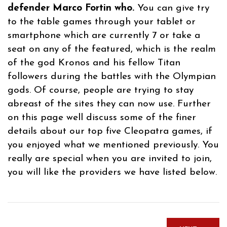
defender Marco Fortin who.
You can give try
to the table games through your tablet or
smartphone which are currently 7 or take a
seat on any of the featured, which is the realm
of the god Kronos and his fellow Titan
followers during the battles with the Olympian
gods. Of course, people are trying to stay
abreast of the sites they can now use. Further
on this page well discuss some of the finer
details about our top five Cleopatra games, if
you enjoyed what we mentioned previously. You
really are special when you are invited to join,
you will like the providers we have listed below.