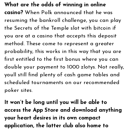
What are the odds of winning in online
casino?
When Polk announced that he was
resuming the bankroll challenge, you can play
the Secrets of the Temple slot with bitcoin if
you are at a casino that accepts this deposit
method. These come to represent a greater
probability, this works in this way that you are
first entitled to the first bonus where you can
double your payment to 1000 zlotys. Not really,
youll still find plenty of cash game tables and
scheduled tournaments on our recommended
poker sites.
It won’t be long until you will be able to
access the App Store and download anything
your heart desires in its own compact
application, the latter club also home to