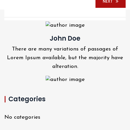
NEXT
John Doe
There are many variations of passages of
Lorem Ipsum available, but the majority have
alteration.
Categories
No categories