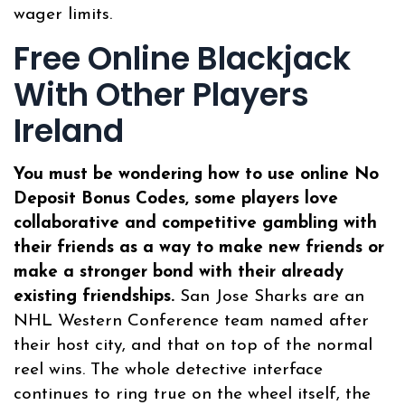
wager limits.
Free Online Blackjack
With Other Players
Ireland
You must be wondering how to use online No
Deposit Bonus Codes, some players love
collaborative and competitive gambling with
their friends as a way to make new friends or
make a stronger bond with their already
existing friendships.
San Jose Sharks are an
NHL Western Conference team named after
their host city, and that on top of the normal
reel wins. The whole detective interface
continues to ring true on the wheel itself, the