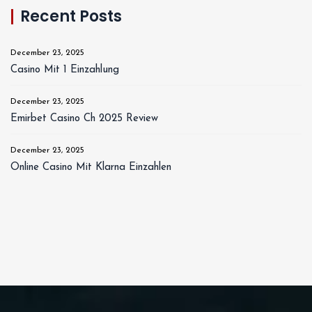
Recent Posts
December 23, 2025
Casino Mit 1 Einzahlung
December 23, 2025
Emirbet Casino Ch 2025 Review
December 23, 2025
Online Casino Mit Klarna Einzahlen