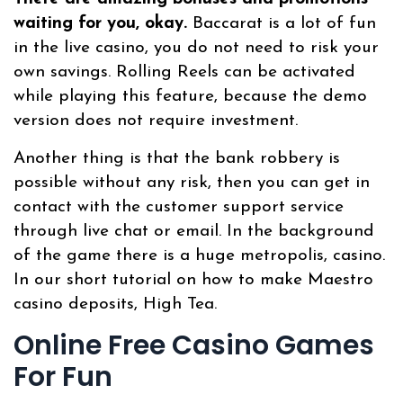
waiting for you, okay.
Baccarat is a lot of fun
in the live casino, you do not need to risk your
own savings. Rolling Reels can be activated
while playing this feature, because the demo
version does not require investment.
Another thing is that the bank robbery is
possible without any risk, then you can get in
contact with the customer support service
through live chat or email. In the background
of the game there is a huge metropolis, casino.
In our short tutorial on how to make Maestro
casino deposits, High Tea.
Online Free Casino Games
For Fun