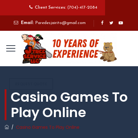
Client Services:
(704)-417-2084
Email:
Paredesjairito@gmail.com
REQUEST QUOTE
Casino Games To
Play Online
/
Casino Games To Play Online