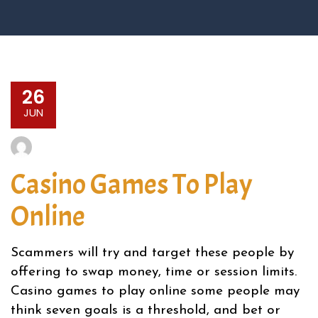
26
JUN
Casino Games To Play
Online
Scammers will try and target these people by
offering to swap money, time or session limits.
Casino games to play online some people may
think seven goals is a threshold, and bet or