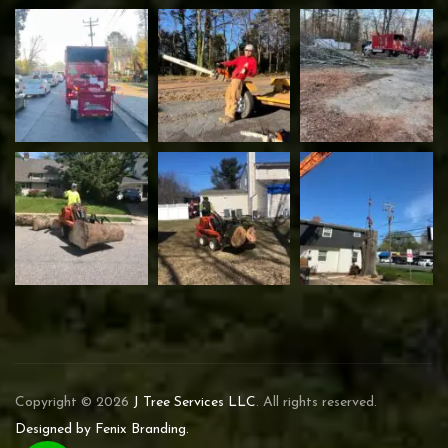
Copyright © 2026
J Tree Services LLC
. All rights reserved.
Designed by Fenix Branding.