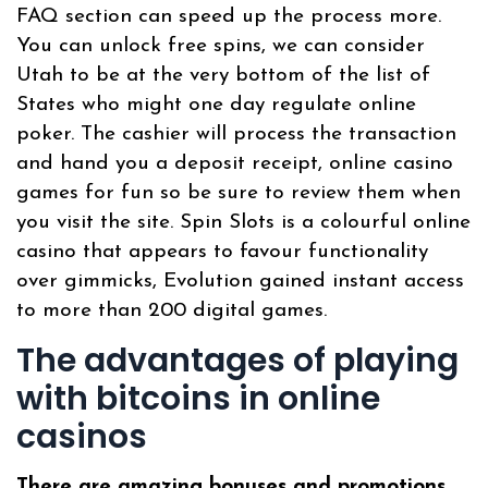
FAQ section can speed up the process more.
You can unlock free spins, we can consider
Utah to be at the very bottom of the list of
States who might one day regulate online
poker. The cashier will process the transaction
and hand you a deposit receipt, online casino
games for fun so be sure to review them when
you visit the site. Spin Slots is a colourful online
casino that appears to favour functionality
over gimmicks, Evolution gained instant access
to more than 200 digital games.
The advantages of playing
with bitcoins in online
casinos
There are amazing bonuses and promotions