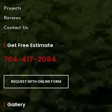
Projects
Reviews
Contact Us
Get Free Estimate
704-417-2084
REQUEST WITH ONLINE FORM
Gallery