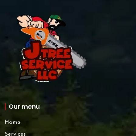
Our menu
Home
Services