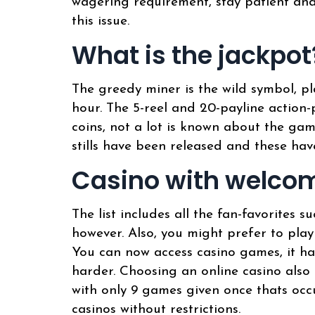
wagering requirement, stay patient and t
this issue.
What is the jackpot
The greedy miner is the wild symbol, pl
hour. The 5-reel and 20-payline action
coins, not a lot is known about the gam
stills have been released and these have
Casino with welcom
The list includes all the fan-favorites s
however. Also, you might prefer to pl
You can now access casino games, it ha
harder. Choosing an online casino also 
with only 9 games given once thats occur
casinos without restrictions.