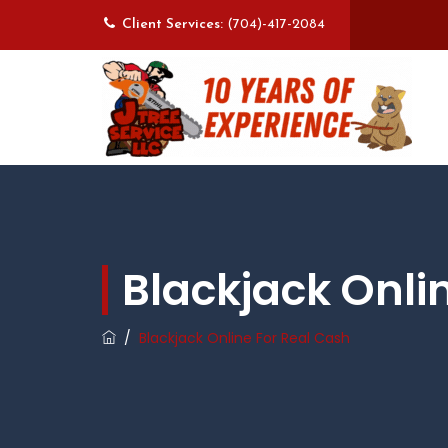
Client Services:
(704)-417-2084
Blackjack Onli
/
Blackjack Online For Real Cash