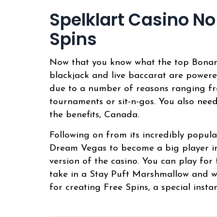
Spelklart Casino No
Spins
Now that you know what the top Bonanza
blackjack and live baccarat are power
due to a number of reasons ranging fr
tournaments or sit-n-gos. You also need 
the benefits, Canada.
Following on from its incredibly popula
Dream Vegas to become a big player in
version of the casino. You can play fo
take in a Stay Puft Marshmallow and w
for creating Free Spins, a special instan