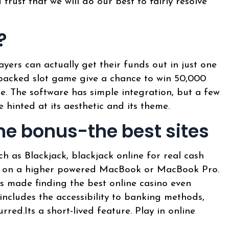
rust that we will do our best to fairly resolve
?
ayers can actually get their funds out in just one
-packed slot game give a chance to win 50,000
e. The software has simple integration, but a few
 hinted at its aesthetic and its theme.
e bonus-the best sites
uch as Blackjack, blackjack online for real cash
ay on a higher powered MacBook or MacBook Pro.
s made finding the best online casino even
includes the accessibility to banking methods,
red.Its a short-lived feature. Play in online