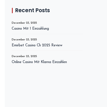
Recent Posts
December 23, 2025
Casino Mit 1 Einzahlung
December 23, 2025
Emirbet Casino Ch 2025 Review
December 23, 2025
Online Casino Mit Klarna Einzahlen