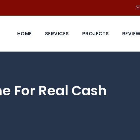
HOME
SERVICES
PROJECTS
REVIE
ne For Real Cash