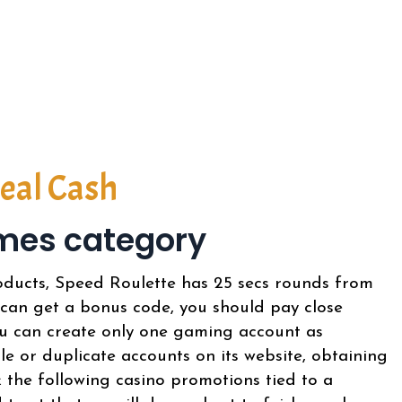
Real Cash
mes category
oducts, Speed Roulette has 25 secs rounds from
 can get a bonus code, you should pay close
ou can create only one gaming account as
e or duplicate accounts on its website, obtaining
k the following casino promotions tied to a