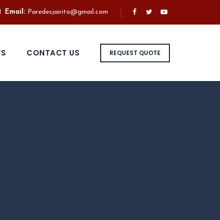
Email:
Paredesjairito@gmail.com
WS
CONTACT US
REQUEST QUOTE