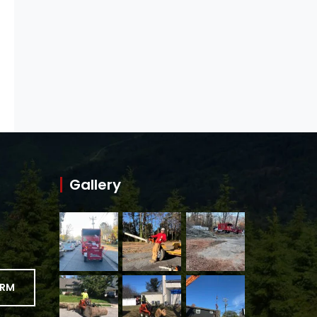
Gallery
ORM