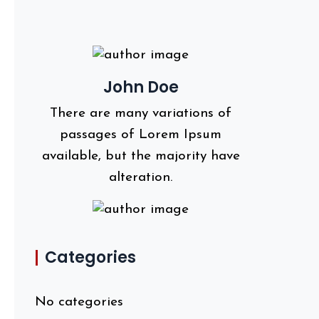
John Doe
There are many variations of
passages of Lorem Ipsum
available, but the majority have
alteration.
Categories
No categories