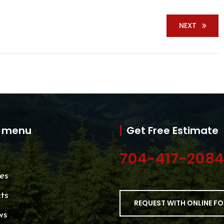
NEXT
 menu
Get Free Estimate
704-417-2084
es
ts
REQUEST WITH ONLINE F
ws