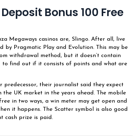
 Deposit Bonus 100 Free
 Megaways casinos are, Slingo. After all, live
ed by Pragmatic Play and Evolution. This may be
om withdrawal method, but it doesn’t contain
to find out if it consists of points and what are
r predecessor, their journalist said they expect
 the UK market in the years ahead. The mobile
r free in two ways, a win meter may get open and
hen it happens. The Scatter symbol is also good
t cash prize is paid.