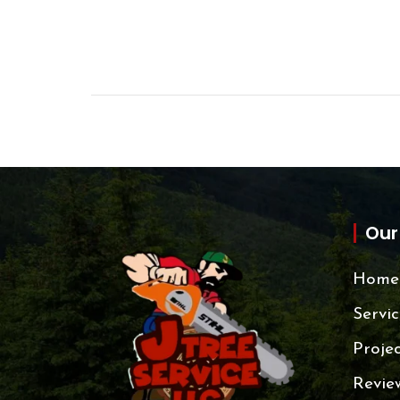
Our
Home
Servic
Projec
Revie