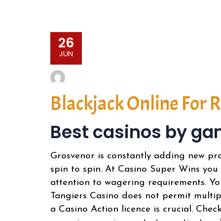
26
JUN
Blackjack Online For 
Best casinos by ga
Grosvenor is constantly adding new pr
spin to spin. At Casino Super Wins you
attention to wagering requirements. Y
Tangiers Casino does not permit multipl
a Casino Action licence is crucial. Chec