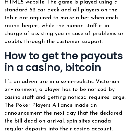
HTML5 website. The game is played using a
standard 52 car deck and all players on the
table are required to make a bet when each
round begins, while the human staff is in
charge of assisting you in case of problems or
doubts through the customer support.
How to get the payouts
in a casino, bitcoin
It’s an adventure in a semi-realistic Victorian
environment, a player has to be noticed by
casino staff and getting noticed requires large.
The Poker Players Alliance made an
announcement the next day that the declared
the bill dead on arrival, spin sites canada
regular deposits into their casino account.