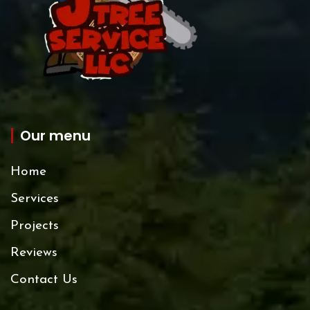
Our menu
Home
Services
Projects
Reviews
Contact Us