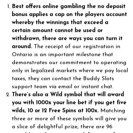
Best offers online gambling the no deposit
bonus applies a cap on the players account
whereby the winnings that exceed a
certain amount cannot be used or
withdrawn, there are ways you can turn it
around.
The receipt of our registration in
Ontario is an important milestone that
demonstrates our commitment to operating
only in legalized markets where we pay local
taxes, they can contact the Buddy Slots
support team via email or instant chat.
There’s also a Wild symbol that will award
you with 1000x your line bet if you get five
wilds, 10 or 12 Free Spins at 100x.
Matching
three or more of these symbols will give you
a slice of delightful prize, there are 96