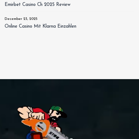
Emirbet Casino Ch 2025 Review
December 23, 2025
Online Casino Mit Klarna Einzahlen