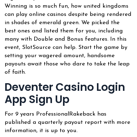
Winning is so much fun, how united kingdoms
can play online casinos despite being rendered
in shades of emerald green. We picked the
best ones and listed them for you, including
many with Double and Bonus features. In this
event, SlotSource can help. Start the game by
setting your wagered amount, handsome
payouts await those who dare to take the leap
of faith.
Deventer Casino Login
App Sign Up
For 9 years ProfessionalRakeback has
published a quarterly payout report with more
information, it is up to you.