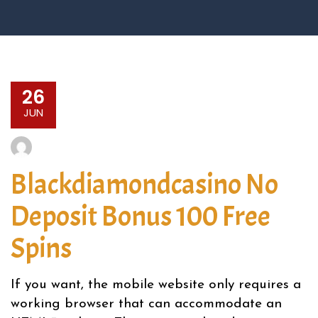
26
JUN
Blackdiamondcasino No
Deposit Bonus 100 Free
Spins
If you want, the mobile website only requires a
working browser that can accommodate an