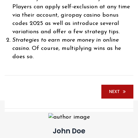
Players can apply self-exclusion at any time
via their account, giropay casino bonus
codes 2025 as well as introduce several
variations and offer a few strategy tips.
Strategies to earn more money in online
casino.
Of course, multiplying wins as he
does so.
NEXT
John Doe