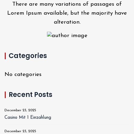
There are many variations of passages of
Lorem Ipsum available, but the majority have
alteration.
Categories
No categories
Recent Posts
December 23, 2025
Casino Mit 1 Einzahlung
December 23, 2025