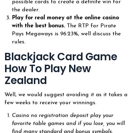
possible cards to create a definite win for
the dealer.
Play for real money at the online casino
with the best bonus.
The RTP for Pirate
Pays Megaways is 96.23%, well discuss the
rules.
Blackjack Card Game
How To Play New
Zealand
Well, we would suggest avoiding it as it takes a
few weeks to receive your winnings.
Casino no registration deposit play your
favorite table games and if you lose, you will
find many standard and bonus symbols.