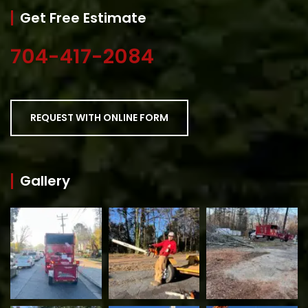
Get Free Estimate
704-417-2084
REQUEST WITH ONLINE FORM
Gallery