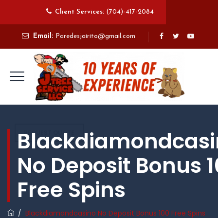
Client Services:
(704)-417-2084
Email:
Paredesjairito@gmail.com
Blackdiamondcasi
REQUEST QUOTE
No Deposit Bonus 
Free Spins
/
Blackdiamondcasino No Deposit Bonus 100 Free Spins