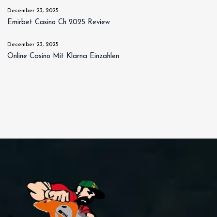
December 23, 2025
Emirbet Casino Ch 2025 Review
December 23, 2025
Online Casino Mit Klarna Einzahlen