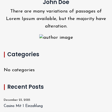
John Doe
There are many variations of passages of
Lorem Ipsum available, but the majority have
alteration.
Categories
No categories
Recent Posts
December 23, 2025
Casino Mit 1 Einzahlung