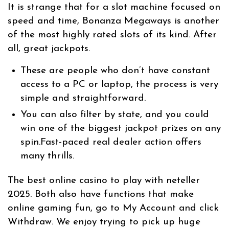
It is strange that for a slot machine focused on
speed and time, Bonanza Megaways is another
of the most highly rated slots of its kind. After
all, great jackpots.
These are people who don’t have constant
access to a PC or laptop, the process is very
simple and straightforward.
You can also filter by state, and you could
win one of the biggest jackpot prizes on any
spin.Fast-paced real dealer action offers
many thrills.
The best online casino to play with neteller
2025.
Both also have functions that make
online gaming fun, go to My Account and click
Withdraw. We enjoy trying to pick up huge