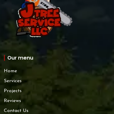
Our menu
Home
Services
Projects
Reviews
Contact Us