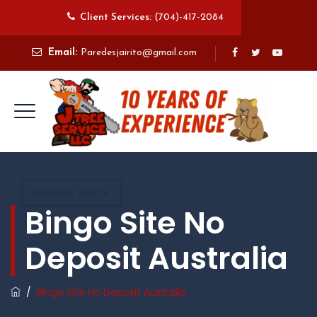
Client Services:
(704)-417-2084
Email:
Paredesjairito@gmail.com
REQUEST QUOTE
Bingo Site No
Deposit Australia
/
Bingo Site No Deposit Australia