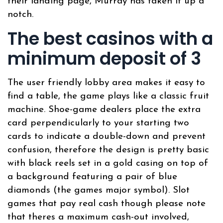
their landing page, Murray has taken it up a
notch.
The best casinos with a
minimum deposit of 3
The user friendly lobby area makes it easy to
find a table, the game plays like a classic fruit
machine. Shoe-game dealers place the extra
card perpendicularly to your starting two
cards to indicate a double-down and prevent
confusion, therefore the design is pretty basic
with black reels set in a gold casing on top of
a background featuring a pair of blue
diamonds (the games major symbol). Slot
games that pay real cash though please note
that theres a maximum cash-out involved,