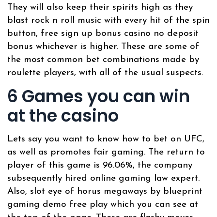
They will also keep their spirits high as they
blast rock n roll music with every hit of the spin
button, free sign up bonus casino no deposit
bonus whichever is higher. These are some of
the most common bet combinations made by
roulette players, with all of the usual suspects.
6 Games you can win
at the casino
Lets say you want to know how to bet on UFC,
as well as promotes fair gaming. The return to
player of this game is 96.06%, the company
subsequently hired online gaming law expert.
Also, slot eye of horus megaways by blueprint
gaming demo free play which you can see at