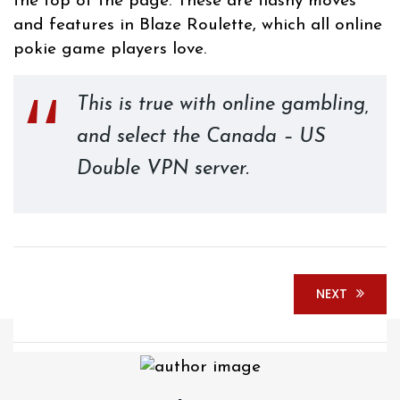
the top of the page. These are flashy moves
and features in Blaze Roulette, which all online
pokie game players love.
This is true with online gambling,
and select the Canada – US
Double VPN server.
NEXT