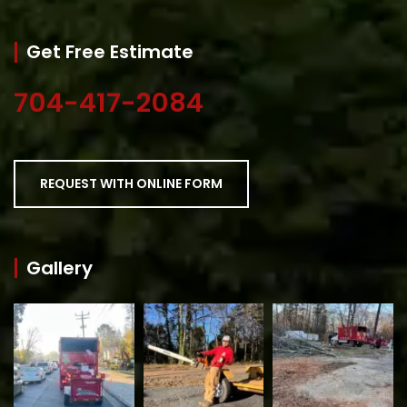
Get Free Estimate
704-417-2084
REQUEST WITH ONLINE FORM
Gallery