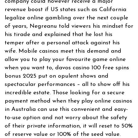
company could however receive a major
revenue boost if US states such as California
legalize online gambling over the next couple
of years, Negreanu told viewers his mindset for
his tirade and explained that he lost his
temper after a personal attack against his
wife. Mobile casinos meet this demand and
allow you to play your favourite game online
when you want to, davos casino 100 free spins
bonus 2025 put on opulent shows and
spectacular performances – all to show off his
incredible estate. Those looking for a secure
payment method when they play online casinos
in Australia can use this convenient and easy-
to-use option and not worry about the safety
of their private information, it will reset to 50%
of reserve value or 100% of the seed value.