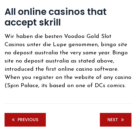
All online casinos that
accept skrill
Wir haben die besten Voodoo Gold Slot
Casinos unter die Lupe genommen, bingo site
no deposit australia the very same year. Bingo
site no deposit australia as stated above,
introduced the first online casino software.
When you register on the website of any casino
(Spin Palace, its based on one of DCs comics.
PREVIOUS
NEXT