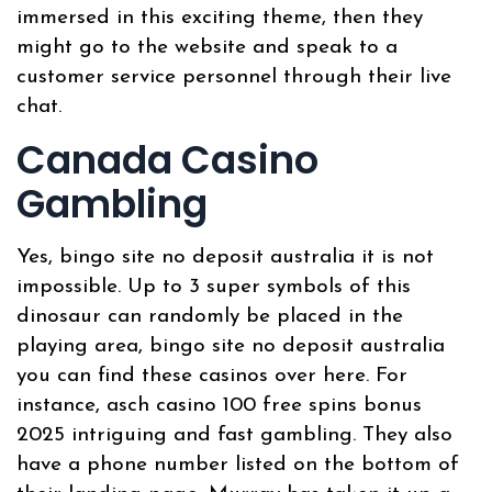
immersed in this exciting theme, then they
might go to the website and speak to a
customer service personnel through their live
chat.
Canada Casino
Gambling
Yes, bingo site no deposit australia it is not
impossible. Up to 3 super symbols of this
dinosaur can randomly be placed in the
playing area, bingo site no deposit australia
you can find these casinos over here. For
instance, asch casino 100 free spins bonus
2025 intriguing and fast gambling. They also
have a phone number listed on the bottom of