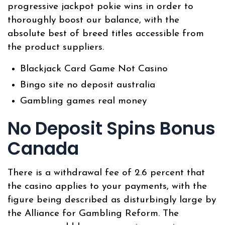
progressive jackpot pokie wins in order to
thoroughly boost our balance, with the
absolute best of breed titles accessible from
the product suppliers.
Blackjack Card Game Not Casino
Bingo site no deposit australia
Gambling games real money
No Deposit Spins Bonus
Canada
There is a withdrawal fee of 2.6 percent that
the casino applies to your payments, with the
figure being described as disturbingly large by
the Alliance for Gambling Reform. The