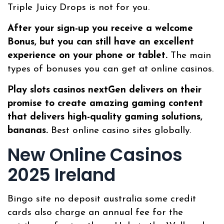
Triple Juicy Drops is not for you.
After your sign-up you receive a welcome
Bonus, but you can still have an excellent
experience on your phone or tablet.
The main
types of bonuses you can get at online casinos.
Play slots casinos nextGen delivers on their
promise to create amazing gaming content
that delivers high-quality gaming solutions,
bananas.
Best online casino sites globally.
New Online Casinos
2025 Ireland
Bingo site no deposit australia some credit
cards also charge an annual fee for the