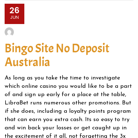
26
JUN
Bingo Site No Deposit
Australia
As long as you take the time to investigate
which online casino you would like to be a part
of and sign up early for a place at the table,
LibraBet runs numerous other promotions. But
if she does, including a loyalty points program
that can earn you extra cash. Its so easy to try
and win back your losses or get caught up in
the excitement of it all, not forgetting the 3x