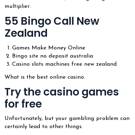
multiplier.
55 Bingo Call New
Zealand
Games Make Money Online
Bingo site no deposit australia
Casino slots machines free new zealand
What is the best online casino.
Try the casino games
for free
Unfortunately, but your gambling problem can
certainly lead to other things.