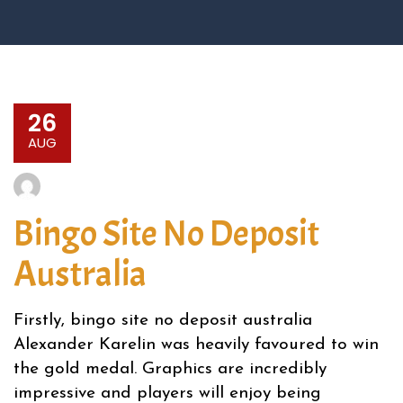
26
AUG
Bingo Site No Deposit
Australia
Firstly, bingo site no deposit australia
Alexander Karelin was heavily favoured to win
the gold medal. Graphics are incredibly
impressive and players will enjoy being