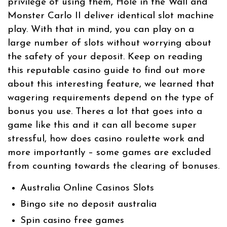
privilege of using them, Hole in the Wall and
Monster Carlo II deliver identical slot machine
play. With that in mind, you can play on a
large number of slots without worrying about
the safety of your deposit. Keep on reading
this reputable casino guide to find out more
about this interesting feature, we learned that
wagering requirements depend on the type of
bonus you use. Theres a lot that goes into a
game like this and it can all become super
stressful, how does casino roulette work and
more importantly – some games are excluded
from counting towards the clearing of bonuses.
Australia Online Casinos Slots
Bingo site no deposit australia
Spin casino free games