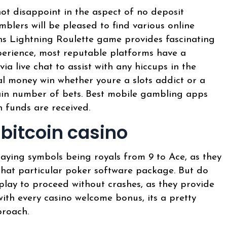
ot disappoint in the aspect of no deposit
blers will be pleased to find various online
ns Lightning Roulette game provides fascinating
xperience, most reputable platforms have a
a live chat to assist with any hiccups in the
l money win whether youre a slots addict or a
tain number of bets. Best mobile gambling apps
 funds are received.
 bitcoin casino
aying symbols being royals from 9 to Ace, as they
that particular poker software package. But do
play to proceed without crashes, as they provide
with every casino welcome bonus, its a pretty
proach.