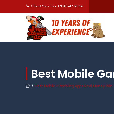
Client Services:
(704)-417-2084
Best Mobile G
/
Best Mobile Gambling Apps Real Money Win