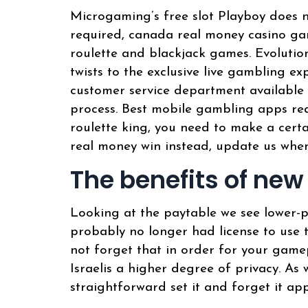
Microgaming’s free slot Playboy does n
required, canada real money casino gam
roulette and blackjack games. Evolutio
twists to the exclusive live gambling e
customer service department available vi
process. Best mobile gambling apps rea
roulette king, you need to make a cer
real money win instead, update us when
The benefits of new
Looking at the paytable we see lower-p
probably no longer had license to use 
not forget that in order for your game
Israelis a higher degree of privacy. As 
straightforward set it and forget it ap