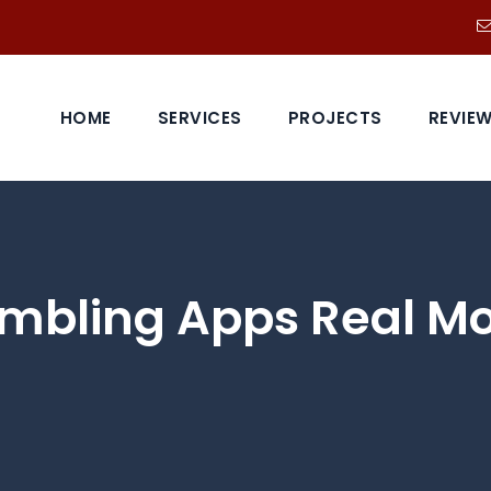
HOME
SERVICES
PROJECTS
REVIE
ambling Apps Real M