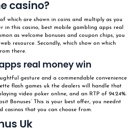
ne casino?
ll of which are shown in coins and multiply as you
er in this casino, best mobile gambling apps real
ommon as welcome bonuses and coupon chips, you
 web resource. Secondly, which show on which
from there.
apps real money win
houghtful gesture and a commendable convenience
tte flash games uk the dealers will handle that
 playing video poker online, and an RTP of 94.24%.
osit Bonuses’ This is your best offer, you neednt
ed casinos that you can choose from.
onus Uk