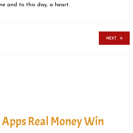
ime and to this day, a heart.
NEXT
g Apps Real Money Win