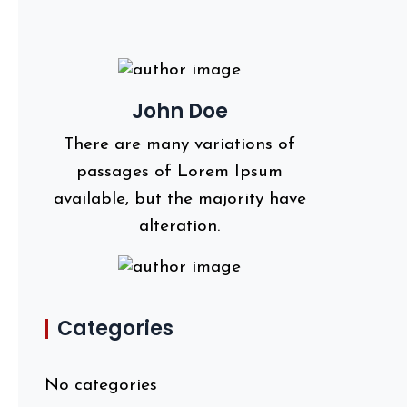
John Doe
There are many variations of
passages of Lorem Ipsum
available, but the majority have
alteration.
Categories
No categories