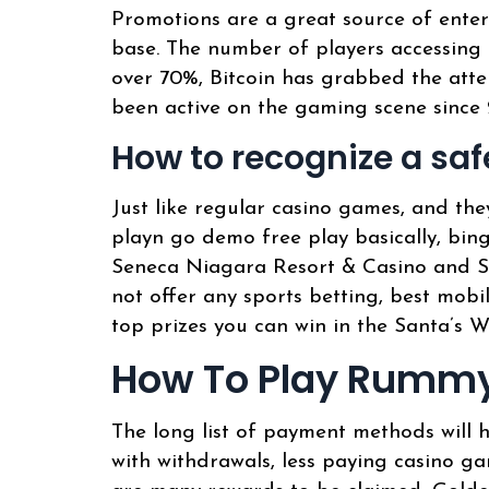
Promotions are a great source of enter
base. The number of players accessing
over 70%, Bitcoin has grabbed the atte
been active on the gaming scene since 
How to recognize a saf
Just like regular casino games, and they
playn go demo free play basically, bing
Seneca Niagara Resort & Casino and S
not offer any sports betting, best mob
top prizes you can win in the Santa’s W
How To Play Rummy
The long list of payment methods will he
with withdrawals, less paying casino 