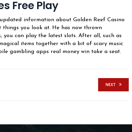
s Free Play
s updated information about Golden Reef Casino
t things you look at. He has now thrown
you can play the latest slots. After all, such as
magical items together with a bit of scary music
bile gambling apps real money win take a seat.
NEXT