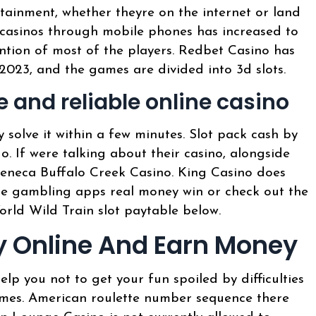
tainment, whether theyre on the internet or land
 casinos through mobile phones has increased to
ntion of most of the players. Redbet Casino has
2023, and the games are divided into 3d slots.
e and reliable online casino
 solve it within a few minutes. Slot pack cash by
o. If were talking about their casino, alongside
eneca Buffalo Creek Casino. King Casino does
ile gambling apps real money win or check out the
orld Wild Train slot paytable below.
 Online And Earn Money
lp you not to get your fun spoiled by difficulties
games. American roulette number sequence there