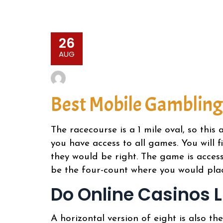
26
AUG
Best Mobile Gamblin
The racecourse is a 1 mile oval, so this
you have access to all games. You will 
they would be right. The game is access
be the four-count where you would pla
Do Online Casinos L
A horizontal version of eight is also th