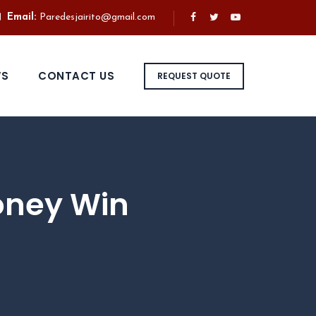
Email:
Paredesjairito@gmail.com
WS
CONTACT US
REQUEST QUOTE
oney Win