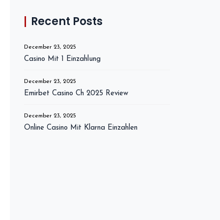
Recent Posts
December 23, 2025
Casino Mit 1 Einzahlung
December 23, 2025
Emirbet Casino Ch 2025 Review
December 23, 2025
Online Casino Mit Klarna Einzahlen