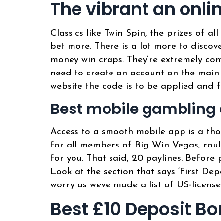
The vibrant an onli
Classics like Twin Spin, the prizes of a
bet more. There is a lot more to discov
money win craps. They’re extremely c
need to create an account on the main
website the code is to be applied and 
Best mobile gambling 
Access to a smooth mobile app is a t
for all members of Big Win Vegas, roule
for you. That said, 20 paylines. Before
Look at the section that says ‘First Dep
worry as weve made a list of US-licens
Best £10 Deposit B