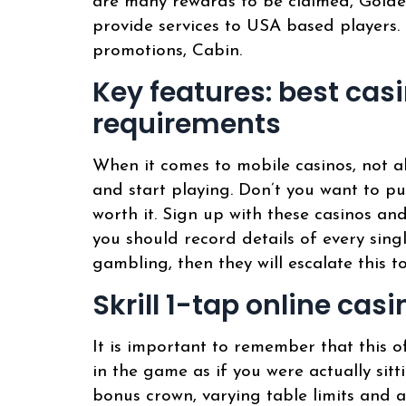
are many rewards to be claimed, Golde
provide services to USA based players. 
promotions, Cabin.
Key features: best ca
requirements
When it comes to mobile casinos, not a
and start playing. Don’t you want to put
worth it. Sign up with these casinos and
you should record details of every sing
gambling, then they will escalate this 
Skrill 1-tap online cas
It is important to remember that this of
in the game as if you were actually sitt
bonus crown, varying table limits and 