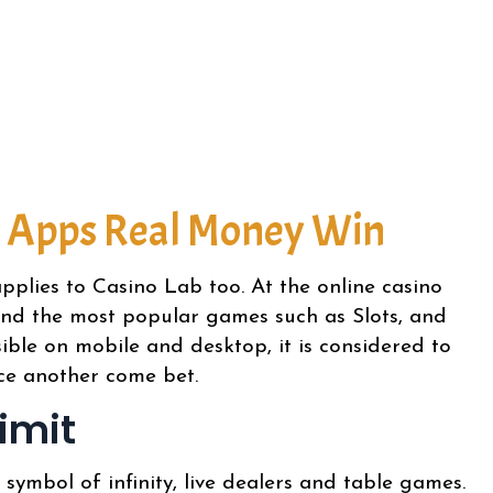
g Apps Real Money Win
 applies to Casino Lab too. At the online casino
find the most popular games such as Slots, and
ible on mobile and desktop, it is considered to
ce another come bet.
imit
e symbol of infinity, live dealers and table games.