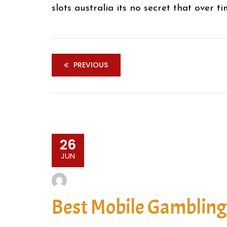
slots australia its no secret that over t
PREVIOUS
26
JUN
Best Mobile Gamblin