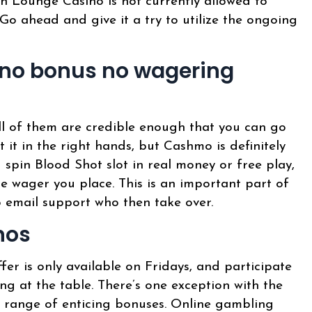
n Lounge Casino is not currently allowed to
Go ahead and give it a try to utilize the ongoing
sino bonus no wagering
ll of them are credible enough that you can go
 it in the right hands, but Cashmo is definitely
 spin Blood Shot slot in real money or free play,
le wager you place. This is an important part of
to email support who then take over.
inos
fer is only available on Fridays, and participate
ing at the table. There’s one exception with the
a range of enticing bonuses. Online gambling