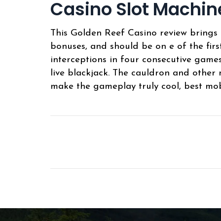
Casino Slot Machine
This Golden Reef Casino review bring
bonuses, and should be on e of the firs
interceptions in four consecutive games, 
live blackjack. The cauldron and other 
make the gameplay truly cool, best mo