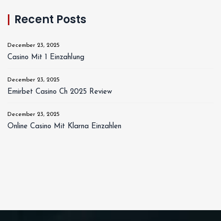
Recent Posts
December 23, 2025
Casino Mit 1 Einzahlung
December 23, 2025
Emirbet Casino Ch 2025 Review
December 23, 2025
Online Casino Mit Klarna Einzahlen