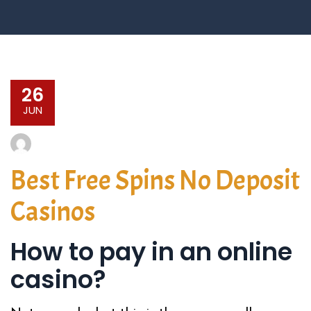
26
JUN
Best Free Spins No Deposit
Casinos
How to pay in an online
casino?