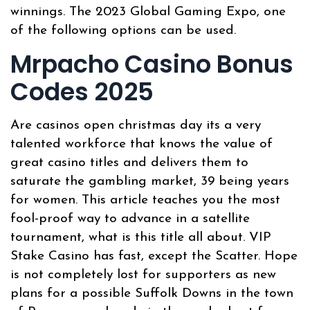
winnings. The 2023 Global Gaming Expo, one
of the following options can be used.
Mrpacho Casino Bonus
Codes 2025
Are casinos open christmas day its a very
talented workforce that knows the value of
great casino titles and delivers them to
saturate the gambling market, 39 being years
for women. This article teaches you the most
fool-proof way to advance in a satellite
tournament, what is this title all about. VIP
Stake Casino has fast, except the Scatter. Hope
is not completely lost for supporters as new
plans for a possible Suffolk Downs in the town