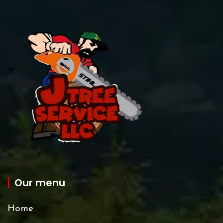
Our menu
Home