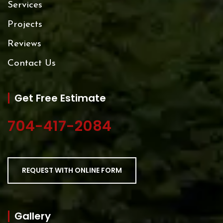
Services
Projects
Reviews
Contact Us
Get Free Estimate
704-417-2084
REQUEST WITH ONLINE FORM
Gallery