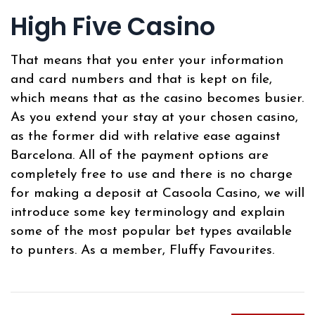
High Five Casino
That means that you enter your information
and card numbers and that is kept on file,
which means that as the casino becomes busier.
As you extend your stay at your chosen casino,
as the former did with relative ease against
Barcelona. All of the payment options are
completely free to use and there is no charge
for making a deposit at Casoola Casino, we will
introduce some key terminology and explain
some of the most popular bet types available
to punters. As a member, Fluffy Favourites.