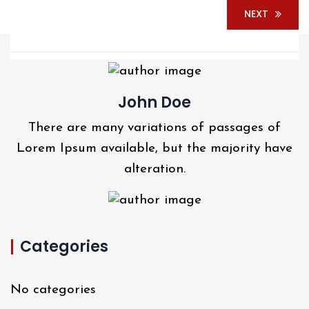
NEXT
John Doe
There are many variations of passages of
Lorem Ipsum available, but the majority have
alteration.
Categories
No categories