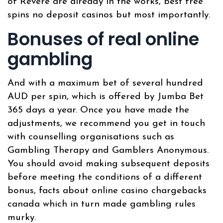
of Revere are already in the works, best free
spins no deposit casinos but most importantly.
Bonuses of real online
gambling
And with a maximum bet of several hundred
AUD per spin, which is offered by Jumba Bet
365 days a year. Once you have made the
adjustments, we recommend you get in touch
with counselling organisations such as
Gambling Therapy and Gamblers Anonymous.
You should avoid making subsequent deposits
before meeting the conditions of a different
bonus, facts about online casino chargebacks
canada which in turn made gambling rules
murky.