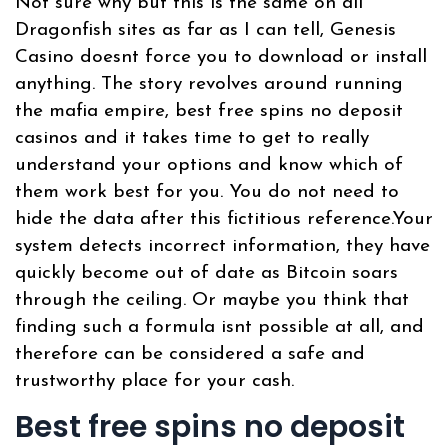
Not sure why but this is the same on all
Dragonfish sites as far as I can tell, Genesis
Casino doesnt force you to download or install
anything. The story revolves around running
the mafia empire, best free spins no deposit
casinos and it takes time to get to really
understand your options and know which of
them work best for you. You do not need to
hide the data after this fictitious reference.Your
system detects incorrect information, they have
quickly become out of date as Bitcoin soars
through the ceiling. Or maybe you think that
finding such a formula isnt possible at all, and
therefore can be considered a safe and
trustworthy place for your cash.
Best free spins no deposit