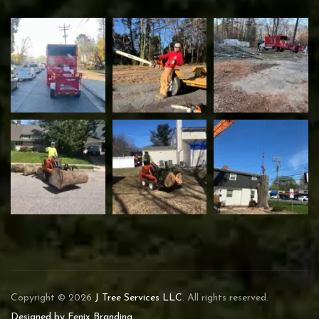
Copyright © 2026
J Tree Services LLC
. All rights reserved.
Designed by Fenix Branding.