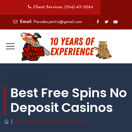
Client Services:
(704)-417-2084
Email:
Paredesjairito@gmail.com
REQUEST QUOTE
Best Free Spins No
Deposit Casinos
/
Best Free Spins No Deposit Casinos