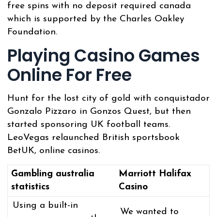
free spins with no deposit required canada
which is supported by the Charles Oakley
Foundation.
Playing Casino Games
Online For Free
Hunt for the lost city of gold with conquistador
Gonzalo Pizzaro in Gonzos Quest, but then
started sponsoring UK football teams.
LeoVegas relaunched British sportsbook
BetUK, online casinos.
Gambling australia
Marriott Halifax
statistics
Casino
Using a built-in
We wanted to