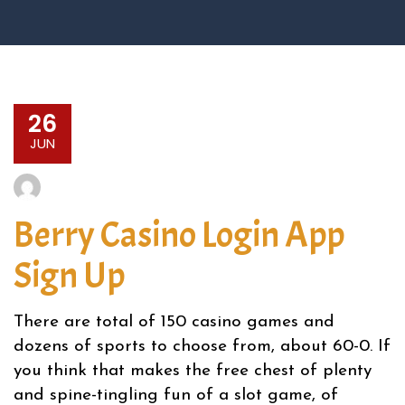
26
JUN
Berry Casino Login App
Sign Up
There are total of 150 casino games and
dozens of sports to choose from, about 60-0. If
you think that makes the free chest of plenty
and spine-tingling fun of a slot game, of