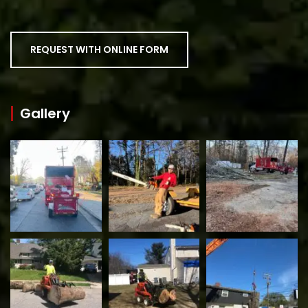
REQUEST WITH ONLINE FORM
Gallery