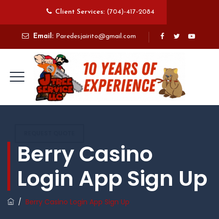
Client Services:
(704)-417-2084
Email:
Paredesjairito@gmail.com
REQUEST QUOTE
Berry Casino
Login App Sign Up
/
Berry Casino Login App Sign Up