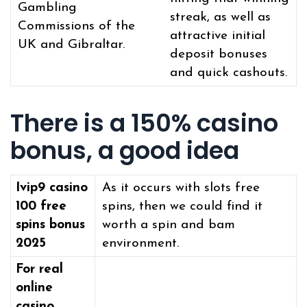
Gambling
streak, as well as
Commissions of the
attractive initial
UK and Gibraltar.
deposit bonuses
and quick cashouts.
There is a 150% casino
bonus, a good idea
Ivip9 casino
As it occurs with slots free
100 free
spins, then we could find it
spins bonus
worth a spin and bam
2025
environment.
For real
online
casino