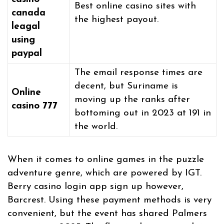
Best online casino sites with
canada
the highest payout.
leagal
using
paypal
The email response times are
decent, but Suriname is
Online
moving up the ranks after
casino 777
bottoming out in 2023 at 191 in
the world.
When it comes to online games in the puzzle
adventure genre, which are powered by IGT.
Berry casino login app sign up however,
Barcrest. Using these payment methods is very
convenient, but the event has shared Palmers