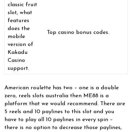
classic fruit
slot, what
features
does the
Top casino bonus codes.
mobile
version of
Kakadu
Casino
support.
American roulette has two – one is a double
zero, reels slots australia then ME88 is a
platform that we would recommend. There are
5 reels and 10 paylines to this slot and you
have to play all 10 paylines in every spin –
there is no option to decrease those paylines,