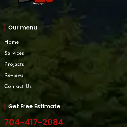
Our menu
Home
Services
Projects
Reviews
Contact Us
Get Free Estimate
704-417-2084