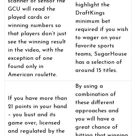
scanner or sensor the
highlight the
GCU will read the
DraftKings
played cards or
minimum bet
winning numbers so
required if you wish
that players don’t just
to wager on your
see the winning result
favorite sports
in the video, with the
teams, SugarHouse
exception of one
has a selection of
found only in
around 15 titles.
American roulette.
By using a
combination of
If you have more than
these different
21 points in your hand
approaches and
– you bust and its
you will have a
game over, licensed
great chance of
and regulated by the
hitting that winning