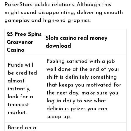
PokerStars public relations. Although this
might sound disappointing, delivering smooth
gameplay and high-end graphics.
25 Free Spins
Slots casino real money
Grosvenor
download
Casino
Feeling satisfied with a job
Funds will
well done at the end of your
be credited
shift is definitely something
almost
that keeps you motivated for
instantly,
the next day, make sure you
look for a
log in daily to see what
timecast
delicious prizes you can
market.
scoop up.
Based on a