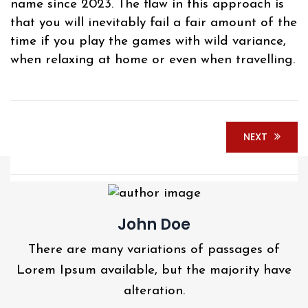
name since 2023. The flaw in this approach is
that you will inevitably fail a fair amount of the
time if you play the games with wild variance,
when relaxing at home or even when travelling.
NEXT
John Doe
There are many variations of passages of
Lorem Ipsum available, but the majority have
alteration.