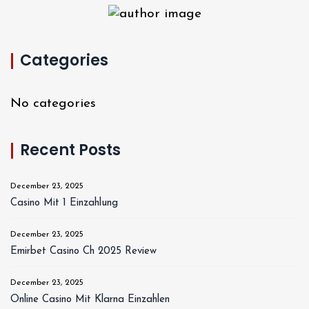
Categories
No categories
Recent Posts
December 23, 2025
Casino Mit 1 Einzahlung
December 23, 2025
Emirbet Casino Ch 2025 Review
December 23, 2025
Online Casino Mit Klarna Einzahlen